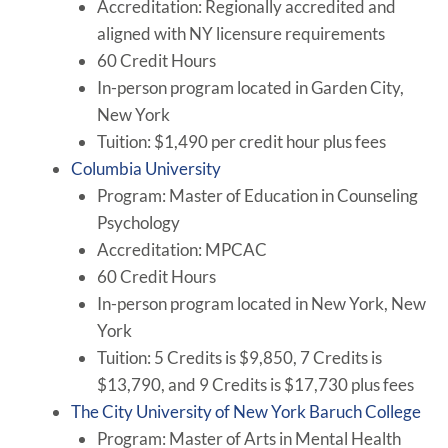
Accreditation: Regionally accredited and
aligned with NY licensure requirements
60 Credit Hours
In-person program located in Garden City,
New York
Tuition: $1,490 per credit hour plus fees
Columbia University
Program: Master of Education in Counseling
Psychology
Accreditation: MPCAC
60 Credit Hours
In-person program located in New York, New
York
Tuition: 5 Credits is $9,850, 7 Credits is
$13,790, and 9 Credits is $17,730 plus fees
The City University of New York Baruch College
Program: Master of Arts in Mental Health