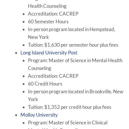
Health Counseling
Accreditation: CACREP
60 Semester Hours
In-person program located in Hempstead,
New York
Tuition: $1,630 per semester hour plus fees
Long Island University Post
Program: Master of Science in Mental Health
Counseling
Accreditation: CACREP
60 Credit Hours
In-person program located in Brookville, New
York
Tuition: $1,352 per credit hour plus fees
Molloy University
Program: Master of Science in Clinical