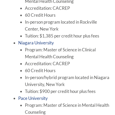
Mental Health Counseling
Accreditation: CACREP
60 Credit Hours
In-person program located in Rockville
Center, New York
Tuition: $1,385 per credit hour plus fees
Niagara University
Program: Master of Science in Clinical
Mental Health Counseling
Accreditation: CACREP
60 Credit Hours
In-person/hybrid program located in Niagara
University, New York
Tuition: $900 per credit hour plus fees
Pace University
Program: Master of Science in Mental Health
Counseling