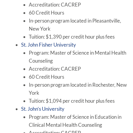
Accreditation: CACREP
60 Credit Hours
In-person program located in Pleasantville,
New York
Tuition: $1,390 per credit hour plus fees
St. John Fisher University
Program: Master of Science in Mental Health
Counseling
Accreditation: CACREP
60 Credit Hours
In-person program located in Rochester, New
York
Tuition: $1,094 per credit hour plus fees
St. John’s University
Program: Master of Science in Education in
Clinical Mental Health Counseling
Accreditation: CACREP