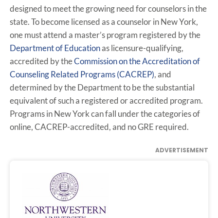
designed to meet the growing need for counselors in the
state. To become licensed as a counselor in New York,
one must attend a master’s program registered by the
Department of Education
as licensure-qualifying,
accredited by the
Commission on the Accreditation of
Counseling Related Programs (CACREP)
, and
determined by the Department to be the substantial
equivalent of such a registered or accredited program.
Programs in New York can fall under the categories of
online, CACREP-accredited, and no GRE required.
ADVERTISEMENT