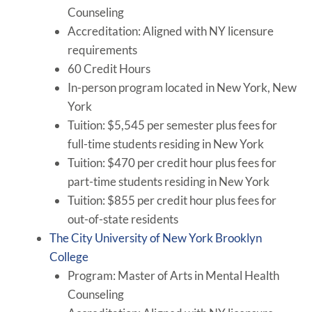
Counseling
Accreditation: Aligned with NY licensure
requirements
60 Credit Hours
In-person program located in New York, New
York
Tuition: $5,545 per semester plus fees for
full-time students residing in New York
Tuition: $470 per credit hour plus fees for
part-time students residing in New York
Tuition: $855 per credit hour plus fees for
out-of-state residents
The City University of New York Brooklyn
College
Program: Master of Arts in Mental Health
Counseling