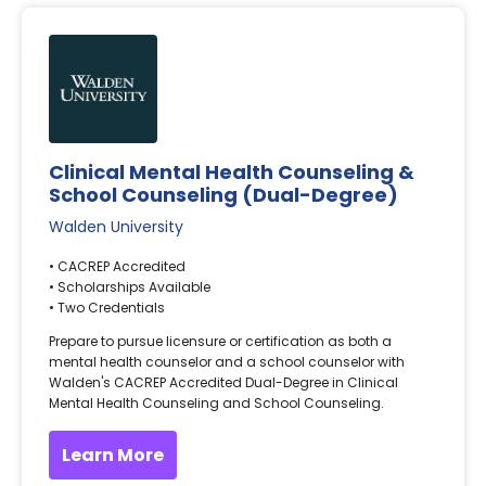
Clinical Mental Health Counseling &
School Counseling (Dual-Degree)
Walden University
• CACREP Accredited
• Scholarships Available
• Two Credentials
Prepare to pursue licensure or certification as both a
mental health counselor and a school counselor with
Walden's CACREP Accredited Dual-Degree in Clinical
Mental Health Counseling and School Counseling.
Learn More