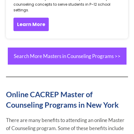
counseling concepts to serve students in P–12 school
settings.
Learn More
Search More Masters in Counseling Programs >>
Online CACREP Master of
Counseling Programs in New York
There are many benefits to attending an online Master
of Counseling program. Some of these benefits include