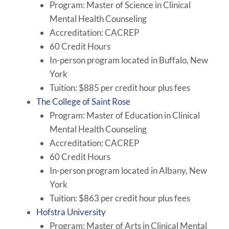
Program: Master of Science in Clinical
Mental Health Counseling
Accreditation: CACREP
60 Credit Hours
In-person program located in Buffalo, New
York
Tuition: $885 per credit hour plus fees
The College of Saint Rose
Program: Master of Education in Clinical
Mental Health Counseling
Accreditation: CACREP
60 Credit Hours
In-person program located in Albany, New
York
Tuition: $863 per credit hour plus fees
Hofstra University
Program: Master of Arts in Clinical Mental