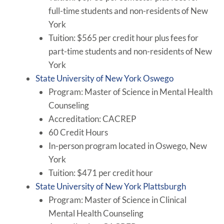
full-time students and non-residents of New
York
Tuition: $565 per credit hour plus fees for
part-time students and non-residents of New
York
State University of New York Oswego
Program: Master of Science in Mental Health
Counseling
Accreditation: CACREP
60 Credit Hours
In-person program located in Oswego, New
York
Tuition: $471 per credit hour
State University of New York Plattsburgh
Program: Master of Science in Clinical
Mental Health Counseling