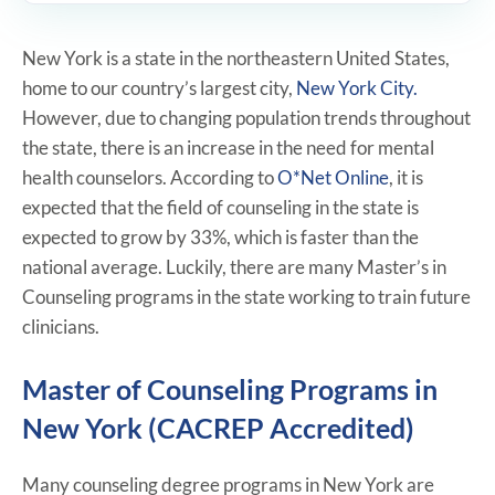
New York is a state in the northeastern United States,
home to our country’s largest city,
New York City.
However, due to changing population trends throughout
the state, there is an increase in the need for mental
health counselors. According to
O*Net Online
, it is
expected that the field of counseling in the state is
expected to grow by 33%, which is faster than the
national average. Luckily, there are many Master’s in
Counseling programs in the state working to train future
clinicians.
Master of Counseling Programs in
New York (CACREP Accredited)
Many counseling degree programs in New York are