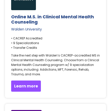
Online M.S. in Clinical Mental Health
Counseling
Walden University
• CACREP Accredited
• 9 Specializations
• Transfer Credits
Take the next step with Walden’s CACREP-accredited MS in
Clinical Mental Health Counseling. Choose from a Clinical
Mental Health Counseling program w/ 9 specialization
options, including: Addictions, MFT, Forensic, Rehab,
Trauma, and more.
Learn more