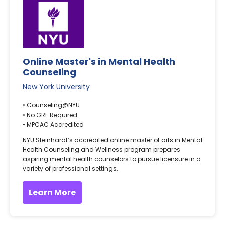
Online Master's in Mental Health
Counseling
New York University
• Counseling@NYU
• No GRE Required
• MPCAC Accredited
NYU Steinhardt’s accredited online master of arts in Mental
Health Counseling and Wellness program prepares
aspiring mental health counselors to pursue licensure in a
variety of professional settings.
Learn More