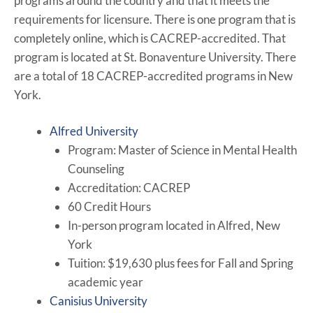
programs around the country and that it meets the
requirements for licensure. There is one program that is
completely online, which is CACREP-accredited. That
program is located at St. Bonaventure University. There
are a total of 18 CACREP-accredited programs in New
York.
Alfred University
Program: Master of Science in Mental Health
Counseling
Accreditation: CACREP
60 Credit Hours
In-person program located in Alfred, New
York
Tuition: $19,630 plus fees for Fall and Spring
academic year
Canisius University