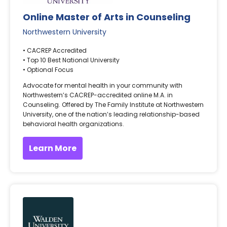
Online Master of Arts in Counseling
Northwestern University
• CACREP Accredited
• Top 10 Best National University
• Optional Focus
Advocate for mental health in your community with
Northwestern’s CACREP-accredited online M.A. in
Counseling. Offered by The Family Institute at Northwestern
University, one of the nation’s leading relationship-based
behavioral health organizations.
Learn More