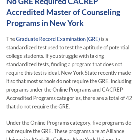
No GRE Required CACREP
Accredited Master of Counseling
Programs in New York
The
Graduate Record Examination (GRE)
is a
standardized test used to test the aptitude of potential
college students. If you struggle with taking
standardized tests, finding a program that does not
require this test is ideal. New York State recently made
it so that most schools do not require the GRE. Including
programs under the Online Programs and CACREP-
Accredited Programs categories, there are a total of 42
that do not require the GRE.
Under the Online Programs category, five programs do
not require the GRE. These programs are at Alliance
University, Medaille College, New York University