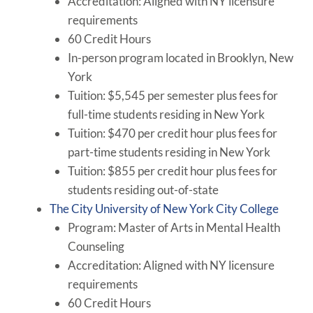
Accreditation: Aligned with NY licensure
requirements
60 Credit Hours
In-person program located in Brooklyn, New
York
Tuition: $5,545 per semester plus fees for
full-time students residing in New York
Tuition: $470 per credit hour plus fees for
part-time students residing in New York
Tuition: $855 per credit hour plus fees for
students residing out-of-state
The City University of New York City College
Program: Master of Arts in Mental Health
Counseling
Accreditation: Aligned with NY licensure
requirements
60 Credit Hours