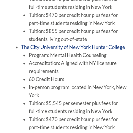
full-time students residing in New York
Tuition: $470 per credit hour plus fees for
part-time students residing in New York
Tuition: $855 per credit hour plus fees for
students living out-of-state
The City University of New York Hunter College
Program: Mental Health Counseling
Accreditation: Aligned with NY licensure
requirements
60 Credit Hours
In-person program located in New York, New
York
Tuition: $5,545 per semester plus fees for
full-time students residing in New York
Tuition: $470 per credit hour plus fees for
part-time students residing in New York