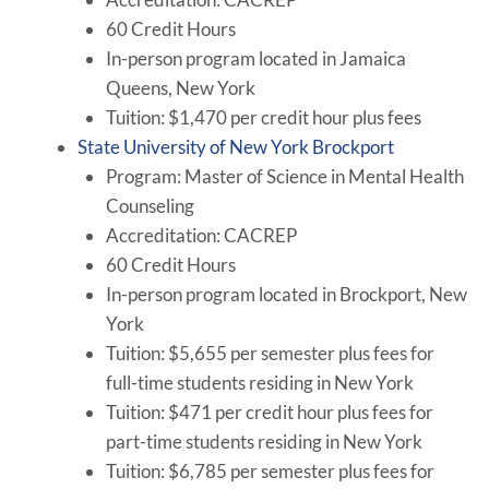
60 Credit Hours
In-person program located in Jamaica
Queens, New York
Tuition: $1,470 per credit hour plus fees
State University of New York Brockport
Program: Master of Science in Mental Health
Counseling
Accreditation: CACREP
60 Credit Hours
In-person program located in Brockport, New
York
Tuition: $5,655 per semester plus fees for
full-time students residing in New York
Tuition: $471 per credit hour plus fees for
part-time students residing in New York
Tuition: $6,785 per semester plus fees for