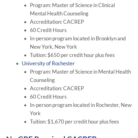
Program: Master of Science in Clinical
Mental Health Counseling
Accreditation: CACREP
60 Credit Hours
In-person program located in Brooklyn and
New York, New York
Tuition: $650 per credit hour plus fees
University of Rochester
Program: Master of Science in Mental Health
Counseling
Accreditation: CACREP
60 Credit Hours
In-person program located in Rochester, New
York
Tuition: $1,670 per credit hour plus fees