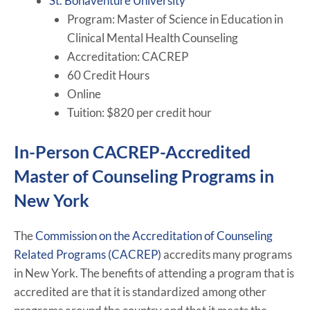
St. Bonaventure University
Program: Master of Science in Education in
Clinical Mental Health Counseling
Accreditation: CACREP
60 Credit Hours
Online
Tuition: $820 per credit hour
In-Person CACREP-Accredited
Master of Counseling Programs in
New York
The
Commission on the Accreditation of Counseling
Related Programs (CACREP)
accredits many programs
in New York. The benefits of attending a program that is
accredited are that it is standardized among other