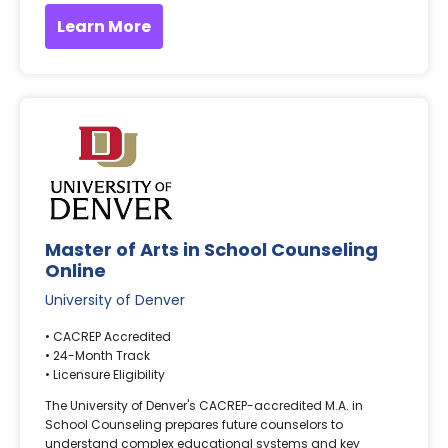
Learn More
Master of Arts in School Counseling
Online
University of Denver
• CACREP Accredited
• 24-Month Track
• Licensure Eligibility
The University of Denver's CACREP-accredited M.A. in
School Counseling prepares future counselors to
understand complex educational systems and key