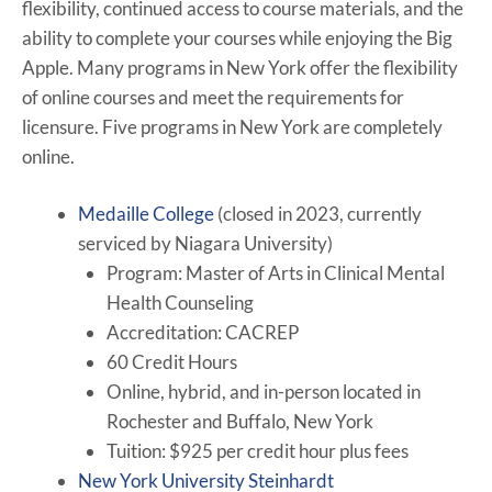
flexibility, continued access to course materials, and the
ability to complete your courses while enjoying the Big
Apple. Many programs in New York offer the flexibility
of online courses and meet the requirements for
licensure. Five programs in New York are completely
online.
Medaille College
(closed in 2023, currently
serviced by Niagara University)
Program: Master of Arts in Clinical Mental
Health Counseling
Accreditation: CACREP
60 Credit Hours
Online, hybrid, and in-person located in
Rochester and Buffalo, New York
Tuition: $925 per credit hour plus fees
New York University Steinhardt