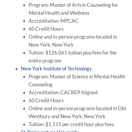
Program: Master of Arts in Counseling for
Mental Health and Wellness
Accreditation: MPCAC
60 Credit Hours
Online and in-person programs located in
New York, New York
Tuition: $126,061 tuition plus fees for the
entire program
New York Institute of Technology
Program: Master of Science in Mental Health
Counseling
Accreditation: CACREP Aligned
60 Credit Hours
Online and in-person programs located in Old
Westbury and New York, New York
Tuition: $1,155 per credit hour plus fees