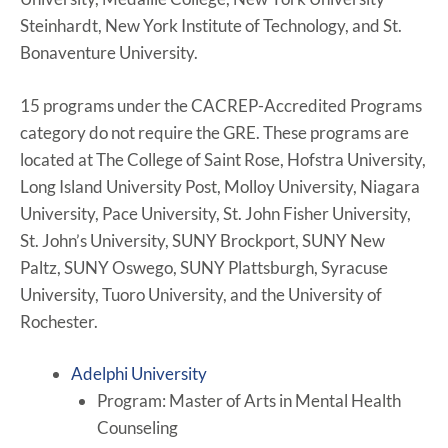
Steinhardt, New York Institute of Technology, and St.
Bonaventure University.
15 programs under the CACREP-Accredited Programs
category do not require the GRE. These programs are
located at The College of Saint Rose, Hofstra University,
Long Island University Post, Molloy University, Niagara
University, Pace University, St. John Fisher University,
St. John’s University, SUNY Brockport, SUNY New
Paltz, SUNY Oswego, SUNY Plattsburgh, Syracuse
University, Tuoro University, and the University of
Rochester.
Adelphi University
Program: Master of Arts in Mental Health
Counseling