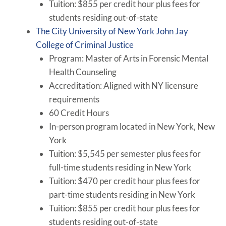
Tuition: $855 per credit hour plus fees for
students residing out-of-state
The City University of New York John Jay
College of Criminal Justice
Program: Master of Arts in Forensic Mental
Health Counseling
Accreditation: Aligned with NY licensure
requirements
60 Credit Hours
In-person program located in New York, New
York
Tuition: $5,545 per semester plus fees for
full-time students residing in New York
Tuition: $470 per credit hour plus fees for
part-time students residing in New York
Tuition: $855 per credit hour plus fees for
students residing out-of-state