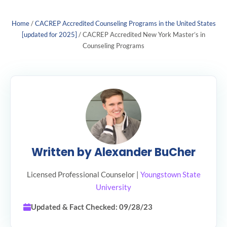
Home
/
CACREP Accredited Counseling Programs in the United States
[updated for 2025]
/
CACREP Accredited New York Master’s in
Counseling Programs
Written by Alexander BuCher
Licensed Professional Counselor |
Youngstown State
University
Updated & Fact Checked: 09/28/23