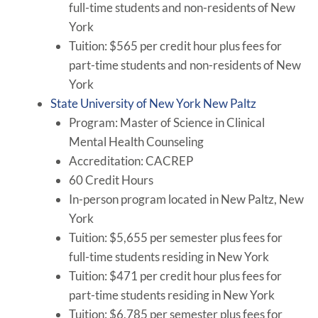
full-time students and non-residents of New
York
Tuition: $565 per credit hour plus fees for
part-time students and non-residents of New
York
State University of New York New Paltz
Program: Master of Science in Clinical
Mental Health Counseling
Accreditation: CACREP
60 Credit Hours
In-person program located in New Paltz, New
York
Tuition: $5,655 per semester plus fees for
full-time students residing in New York
Tuition: $471 per credit hour plus fees for
part-time students residing in New York
Tuition: $6,785 per semester plus fees for