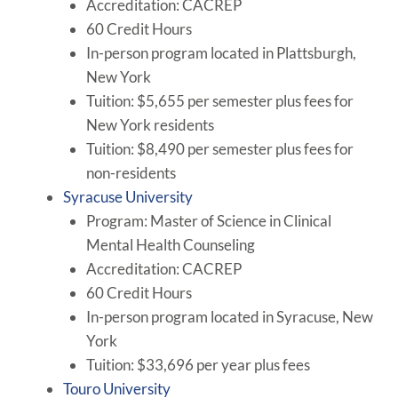
Accreditation: CACREP
60 Credit Hours
In-person program located in Plattsburgh,
New York
Tuition: $5,655 per semester plus fees for
New York residents
Tuition: $8,490 per semester plus fees for
non-residents
Syracuse University
Program: Master of Science in Clinical
Mental Health Counseling
Accreditation: CACREP
60 Credit Hours
In-person program located in Syracuse, New
York
Tuition: $33,696 per year plus fees
Touro University