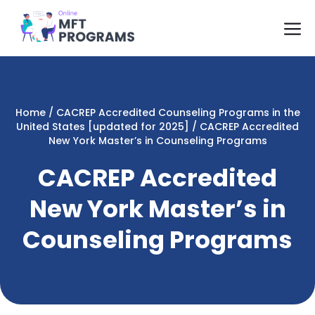
Skip
M
to
content
Home
/
CACREP Accredited Counseling Programs in the
United States [updated for 2025]
/
CACREP Accredited
New York Master’s in Counseling Programs
CACREP Accredited
New York Master’s in
Counseling Programs