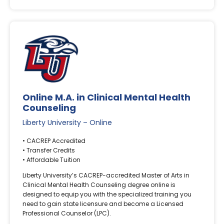
Online M.A. in Clinical Mental Health
Counseling
Liberty University – Online
• CACREP Accredited
• Transfer Credits
• Affordable Tuition
Liberty University’s CACREP-accredited Master of Arts in
Clinical Mental Health Counseling degree online is
designed to equip you with the specialized training you
need to gain state licensure and become a Licensed
Professional Counselor (LPC).