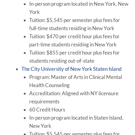
In-person program located in New York, New
York
Tuition: $5,545 per semester plus fees for
full-time students residing in New York
Tuition: $470 per credit hour plus fees for
part-time students residing in New York
Tuition: $855 per credit hour plus fees for
students residing out-of-state
The City University of New York Staten Island
Program: Master of Arts in Clinical Mental
Health Counseling
Accreditation: Aligned with NY licensure
requirements
60 Credit Hours
In-person program located in Staten Island,
New York
Tuition: $5,545 per semester plus fees for