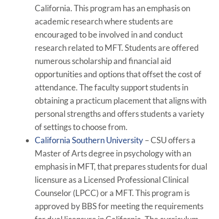
California. This program has an emphasis on
academic research where students are
encouraged to be involved in and conduct
research related to MFT. Students are offered
numerous scholarship and financial aid
opportunities and options that offset the cost of
attendance. The faculty support students in
obtaining a practicum placement that aligns with
personal strengths and offers students a variety
of settings to choose from.
California Southern University
– CSU offers a
Master of Arts degree in psychology with an
emphasis in MFT, that prepares students for dual
licensure as a Licensed Professional Clinical
Counselor (LPCC) or a MFT. This program is
approved by BBS for meeting the requirements