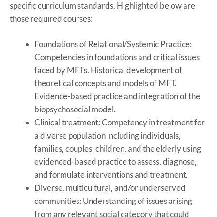
specific curriculum standards. Highlighted below are
those required courses:
Foundations of Relational/Systemic Practice:
Competencies in foundations and critical issues
faced by MFTs. Historical development of
theoretical concepts and models of MFT.
Evidence-based practice and integration of the
biopsychosocial model.
Clinical treatment: Competency in treatment for
a diverse population including individuals,
families, couples, children, and the elderly using
evidenced-based practice to assess, diagnose,
and formulate interventions and treatment.
Diverse, multicultural, and/or underserved
communities: Understanding of issues arising
from any relevant social category that could