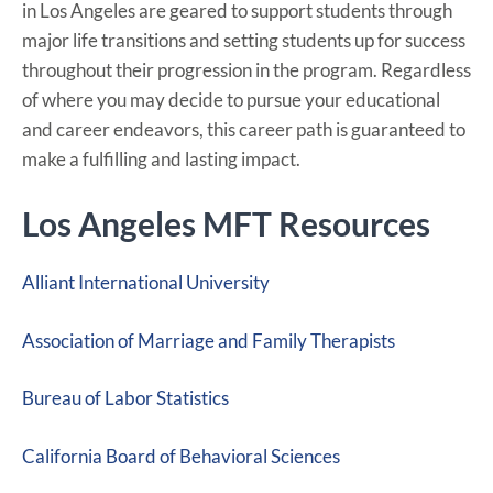
in Los Angeles are geared to support students through
major life transitions and setting students up for success
throughout their progression in the program. Regardless
of where you may decide to pursue your educational
and career endeavors, this career path is guaranteed to
make a fulfilling and lasting impact.
Los Angeles MFT Resources
Alliant International University
Association of Marriage and Family Therapists
Bureau of Labor Statistics
California Board of Behavioral Sciences