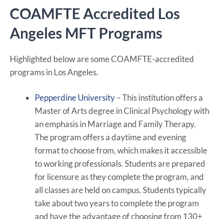
COAMFTE Accredited Los
Angeles MFT Programs
Highlighted below are some COAMFTE-accredited
programs in Los Angeles.
Pepperdine University
– This institution offers a
Master of Arts degree in Clinical Psychology with
an emphasis in Marriage and Family Therapy.
The program offers a daytime and evening
format to choose from, which makes it accessible
to working professionals. Students are prepared
for licensure as they complete the program, and
all classes are held on campus. Students typically
take about two years to complete the program
and have the advantage of choosing from 130+