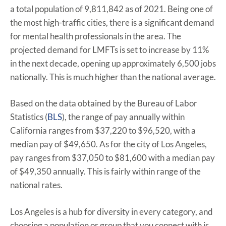
a total population of 9,811,842 as of 2021. Being one of
the most high-traffic cities, there is a significant demand
for mental health professionals in the area. The
projected demand for LMFTs is set to increase by 11%
in the next decade, opening up approximately 6,500 jobs
nationally. This is much higher than the national average.
Based on the data obtained by the Bureau of Labor
Statistics (
BLS
), the range of pay annually within
California ranges from $37,220 to $96,520, with a
median pay of $49,650. As for the city of Los Angeles,
pay ranges from $37,050 to $81,600 with a median pay
of $49,350 annually. This is fairly within range of the
national rates.
Los Angeles is a hub for diversity in every category, and
choosing a population or group that you connect with is