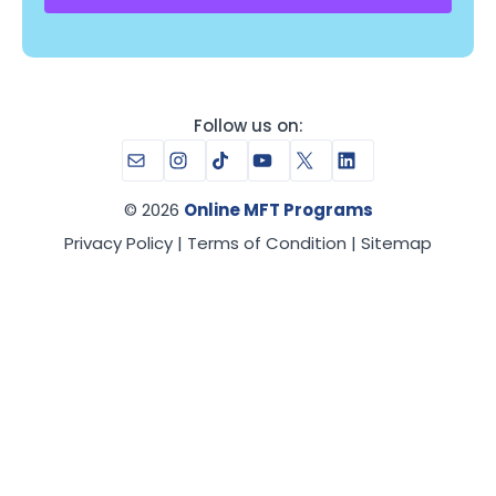
Follow us on:
Mail
Instagram
TikTok
YouTube
X
LinkedIn
© 2026
Online MFT Programs
Privacy Policy
|
Terms of Condition
|
Sitemap