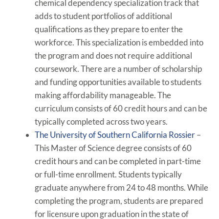
chemical dependency specialization track that
adds to student portfolios of additional
qualifications as they prepare to enter the
workforce. This specialization is embedded into
the program and does not require additional
coursework. There are a number of scholarship
and funding opportunities available to students
making affordability manageable. The
curriculum consists of 60 credit hours and can be
typically completed across two years.
The University of Southern California Rossier
–
This Master of Science degree consists of 60
credit hours and can be completed in part-time
or full-time enrollment. Students typically
graduate anywhere from 24 to 48 months. While
completing the program, students are prepared
for licensure upon graduation in the state of