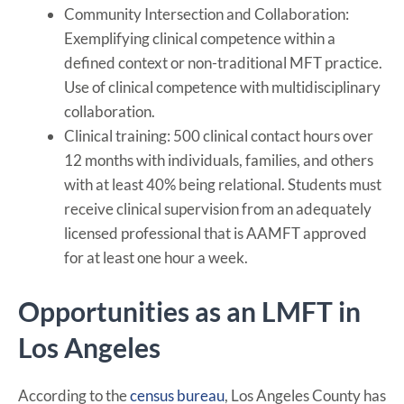
Community Intersection and Collaboration:
Exemplifying clinical competence within a
defined context or non-traditional MFT practice.
Use of clinical competence with multidisciplinary
collaboration.
Clinical training: 500 clinical contact hours over
12 months with individuals, families, and others
with at least 40% being relational. Students must
receive clinical supervision from an adequately
licensed professional that is AAMFT approved
for at least one hour a week.
Opportunities as an LMFT in
Los Angeles
According to the
census bureau
, Los Angeles County has