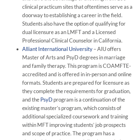
clinical practicum sites that oftentimes serve as a
doorway to establishing a career in the field.
Students also have the option of qualifying for
dual licensure as an LMFT and a Licensed
Professional Clinical Counselor in California.
Alliant International University
– AIU offers
Master of Arts and PsyD degrees in marriage
and family therapy. This program is COAMFTE-
accredited and is offered in in-person and online
formats. Students are prepared for licensure as
they complete the requirements for graduation,
and the
PsyD
program is a continuation of the
existing master’s program, which consists of
additional specialized coursework and training
within MFT improving students’ job prospects
and scope of practice. The program has a