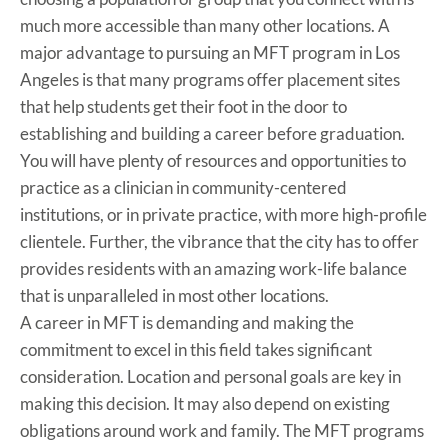
much more accessible than many other locations. A
major advantage to pursuing an MFT program in Los
Angeles is that many programs offer placement sites
that help students get their foot in the door to
establishing and building a career before graduation.
You will have plenty of resources and opportunities to
practice as a clinician in community-centered
institutions, or in private practice, with more high-profile
clientele. Further, the vibrance that the city has to offer
provides residents with an amazing work-life balance
that is unparalleled in most other locations.
A career in MFT is demanding and making the
commitment to excel in this field takes significant
consideration. Location and personal goals are key in
making this decision. It may also depend on existing
obligations around work and family. The MFT programs