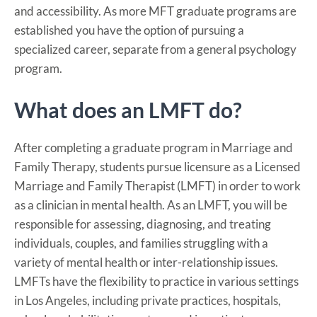
and accessibility. As more MFT graduate programs are
established you have the option of pursuing a
specialized career, separate from a general psychology
program.
What does an LMFT do?
After completing a graduate program in Marriage and
Family Therapy, students pursue licensure as a Licensed
Marriage and Family Therapist (LMFT) in order to work
as a clinician in mental health. As an LMFT, you will be
responsible for assessing, diagnosing, and treating
individuals, couples, and families struggling with a
variety of mental health or inter-relationship issues.
LMFTs have the flexibility to practice in various settings
in Los Angeles, including private practices, hospitals,