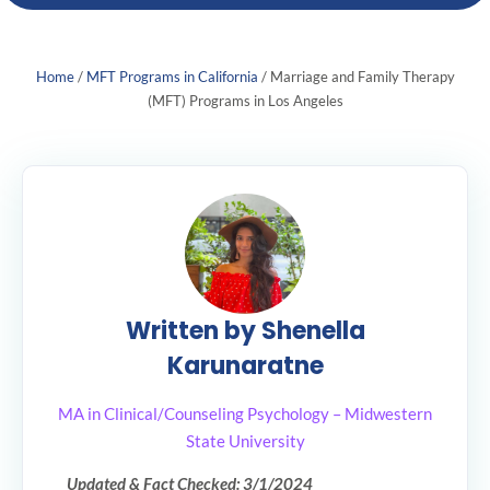
Home
/
MFT Programs in California
/
Marriage and Family Therapy
(MFT) Programs in Los Angeles
Written by Shenella
Karunaratne
MA in Clinical/Counseling Psychology – Midwestern
State University
Updated & Fact Checked: 3/1/2024