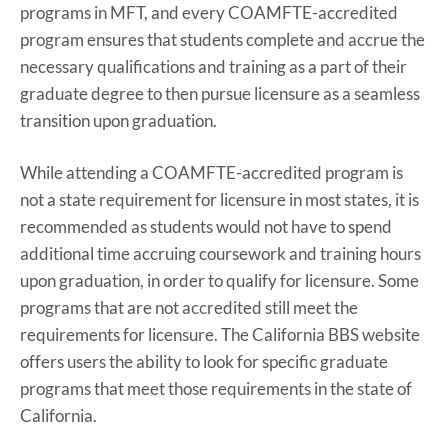
programs in MFT, and every COAMFTE-accredited
program ensures that students complete and accrue the
necessary qualifications and training as a part of their
graduate degree to then pursue licensure as a seamless
transition upon graduation.
While attending a COAMFTE-accredited program is
not a state requirement for licensure in most states, it is
recommended as students would not have to spend
additional time accruing coursework and training hours
upon graduation, in order to qualify for licensure. Some
programs that are not accredited still meet the
requirements for licensure. The California BBS website
offers users the ability to look for specific graduate
programs that meet those requirements in the state of
California.