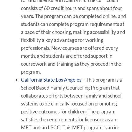
for dual licensure in California. The curriculum
consists of 60 credit hours and spans about four
years. The program can be completed online, and
students can complete program requirements at
a pace of their choosing, making accessibility and
flexibility a key advantage for working
professionals. New courses are offered every
month, and students are offered support in
coursework and training as they proceed in the
program.
California State Los Angeles
– This program is a
School Based Family Counseling Program that
collaborates efforts between family and school
systems to be clinically focused on promoting
positive outcomes for children. The program
satisfies the requirements for licensure as an
MFT and an LPCC. This MFT program is an in-