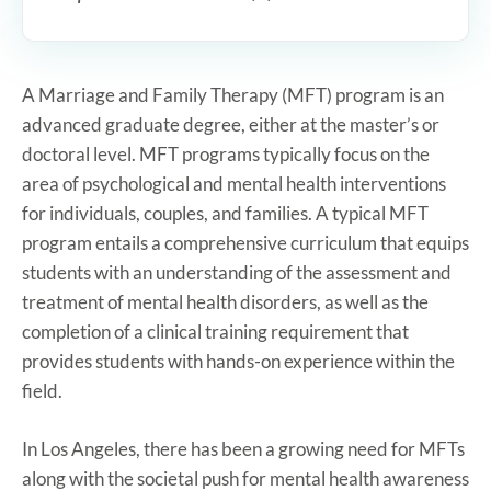
A Marriage and Family Therapy (MFT) program is an
advanced graduate degree, either at the master’s or
doctoral level. MFT programs typically focus on the
area of psychological and mental health interventions
for individuals, couples, and families. A typical MFT
program entails a comprehensive curriculum that equips
students with an understanding of the assessment and
treatment of mental health disorders, as well as the
completion of a clinical training requirement that
provides students with hands-on experience within the
field.
In Los Angeles, there has been a growing need for MFTs
along with the societal push for mental health awareness