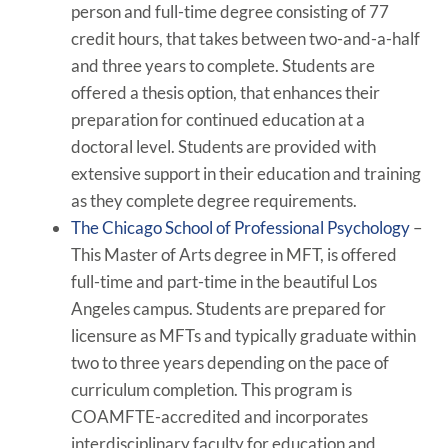
person and full-time degree consisting of 77
credit hours, that takes between two-and-a-half
and three years to complete. Students are
offered a thesis option, that enhances their
preparation for continued education at a
doctoral level. Students are provided with
extensive support in their education and training
as they complete degree requirements.
The Chicago School of Professional Psychology
–
This Master of Arts degree in MFT, is offered
full-time and part-time in the beautiful Los
Angeles campus. Students are prepared for
licensure as MFTs and typically graduate within
two to three years depending on the pace of
curriculum completion. This program is
COAMFTE-accredited and incorporates
interdisciplinary faculty for education and