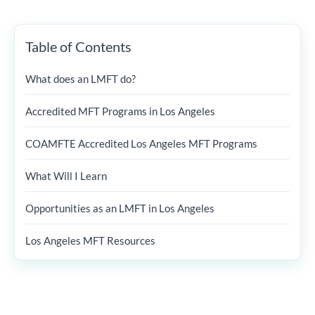
Table of Contents
What does an LMFT do?
Accredited MFT Programs in Los Angeles
COAMFTE Accredited Los Angeles MFT Programs
What Will I Learn
Opportunities as an LMFT in Los Angeles
Los Angeles MFT Resources