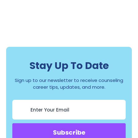
Stay Up To Date
Sign up to our newsletter to receive counseling
career tips, updates, and more.