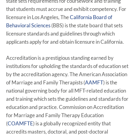
state sets requirements for coursework and training
that students must accrue and exhibit competency. For
licensure in Los Angeles, The
California Board of
Behavioral Sciences
(BBS) is the state board that sets
licensure standards and guidelines through which
applicants apply for and obtain licensure in California.
Accreditation is a prestigious standing earned by
institutions for upholding the standards of education set
by the accreditation agency. The American Association
of Marriage and Family Therapists (
AAMFT
) is the
national governing body for all MFT-related education
and training which sets the guidelines and standards for
education and practice. Commission on Accreditation
for Marriage and Family Therapy Education
(
COAMFTE
) is a globally recognized entity that
accredits masters, doctoral, and post-doctoral