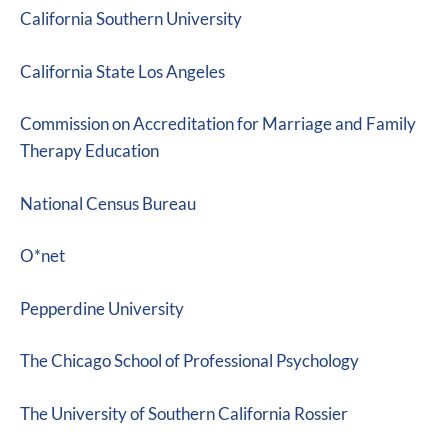
California Southern University
California State Los Angeles
Commission on Accreditation for Marriage and Family
Therapy Education
National Census Bureau
O*net
Pepperdine University
The Chicago School of Professional Psychology
The University of Southern California Rossier