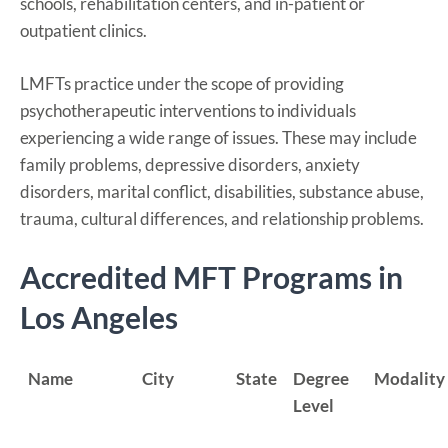
schools, rehabilitation centers, and in-patient or
outpatient clinics.
LMFTs practice under the scope of providing
psychotherapeutic interventions to individuals
experiencing a wide range of issues. These may include
family problems, depressive disorders, anxiety
disorders, marital conflict, disabilities, substance abuse,
trauma, cultural differences, and relationship problems.
Accredited MFT Programs in
Los Angeles
Name
City
State
Degree
Modality
Level