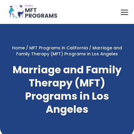
Skip
M
to
content
Home
/
MFT Programs in California
/
Marriage and
Family Therapy (MFT) Programs in Los Angeles
Marriage and Family
Therapy (MFT)
Programs in Los
Angeles