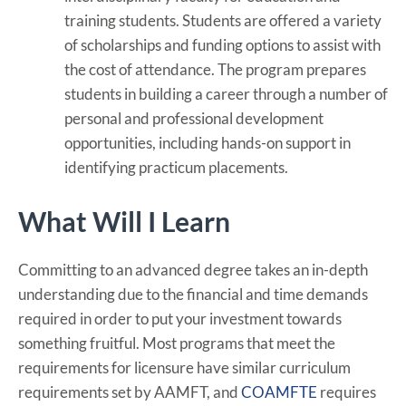
training students. Students are offered a variety
of scholarships and funding options to assist with
the cost of attendance. The program prepares
students in building a career through a number of
personal and professional development
opportunities, including hands-on support in
identifying practicum placements.
What Will I Learn
Committing to an advanced degree takes an in-depth
understanding due to the financial and time demands
required in order to put your investment towards
something fruitful. Most programs that meet the
requirements for licensure have similar curriculum
requirements set by AAMFT, and
COAMFTE
requires