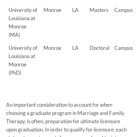
University of
Monroe
LA
Masters
Campus
Louisiana at
Monroe
(MA)
University of
Monroe
LA
Doctoral
Campus
Louisiana at
Monroe
(PhD)
An important consideration to account for when
choosing a graduate program in Marriage and Family
Therapy, is often, preparation for ultimate licensure
upon graduation. In order to qualify for licensure, each