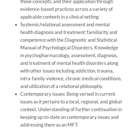
those concepts, and their application through
evidence-based practices across a variety of
applicable contexts in a clinical setting.
Systemic/relational assessment and mental
health diagnosis and treatment: familiarity and
competence with the Diagnostic and Statistical
Manual of Psychological Disorders. Knowledge
in psychopharmacology, assessment, diagnosis,
and treatment of mental health disorders along
with other issues including addiction, trauma,
intra-family violence, chronic medical conditions,
and utilization of a relational philosophy.
Contemporary issues: Being versed in current
issues as it pertains to a local, regional, and global
context. Understanding of further continuation in
keeping up-to-date on contemporary issues and
addressing them as an MFT.