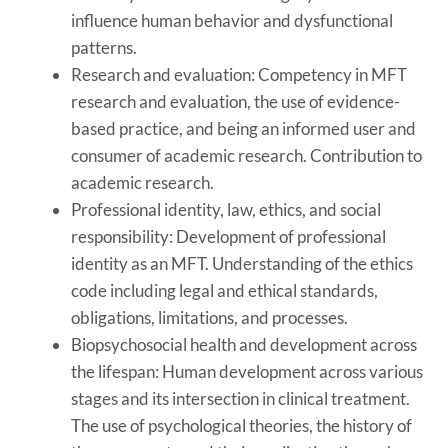
influence human behavior and dysfunctional
patterns.
Research and evaluation: Competency in MFT
research and evaluation, the use of evidence-
based practice, and being an informed user and
consumer of academic research. Contribution to
academic research.
Professional identity, law, ethics, and social
responsibility: Development of professional
identity as an MFT. Understanding of the ethics
code including legal and ethical standards,
obligations, limitations, and processes.
Biopsychosocial health and development across
the lifespan: Human development across various
stages and its intersection in clinical treatment.
The use of psychological theories, the history of