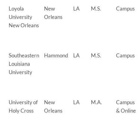
Loyola
New
LA
M.S.
Campus
University
Orleans
New Orleans
Southeastern
Hammond
LA
M.S.
Campus
Louisiana
University
University of
New
LA
M.A.
Campus
Holy Cross
Orleans
& Online