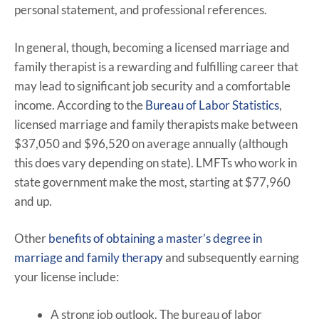
personal statement, and professional references.
In general, though, becoming a licensed marriage and
family therapist is a rewarding and fulfilling career that
may lead to significant job security and a comfortable
income. According to the
Bureau of Labor Statistics
,
licensed marriage and family therapists make between
$37,050 and $96,520 on average annually (although
this does vary depending on state). LMFTs who work in
state government make the most, starting at $77,960
and up.
Other
benefits of obtaining a master’s degree in
marriage and family therapy
and subsequently earning
your license include:
A strong job outlook. The bureau of labor