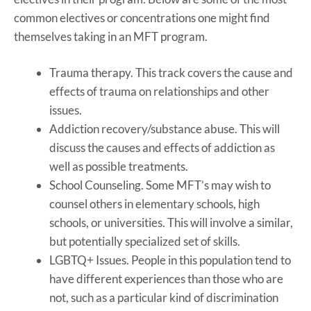
common electives or concentrations one might find
themselves taking in an MFT program.
Trauma therapy. This track covers the cause and
effects of trauma on relationships and other
issues.
Addiction recovery/substance abuse. This will
discuss the causes and effects of addiction as
well as possible treatments.
School Counseling. Some MFT’s may wish to
counsel others in elementary schools, high
schools, or universities. This will involve a similar,
but potentially specialized set of skills.
LGBTQ+ Issues. People in this population tend to
have different experiences than those who are
not, such as a particular kind of discrimination