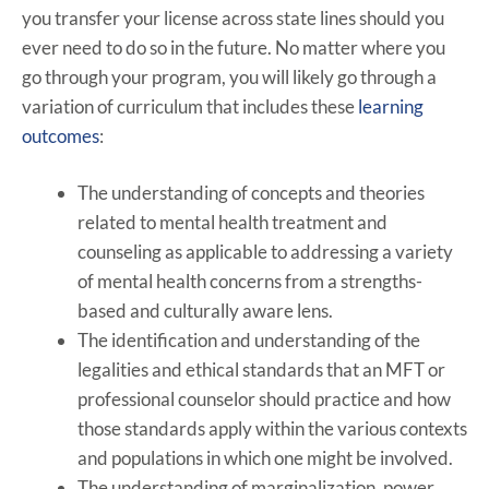
you transfer your license across state lines should you
ever need to do so in the future. No matter where you
go through your program, you will likely go through a
variation of curriculum that includes these
learning
outcomes
:
The understanding of concepts and theories
related to mental health treatment and
counseling as applicable to addressing a variety
of mental health concerns from a strengths-
based and culturally aware lens.
The identification and understanding of the
legalities and ethical standards that an MFT or
professional counselor should practice and how
those standards apply within the various contexts
and populations in which one might be involved.
The understanding of marginalization, power,