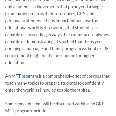
and academic achievements that go beyond a single
examination, such as their references, GPA, and
personal statement. This is important because the
educational world is discovering that students are
capable of succeeding in ways that exams aren’t always
capable of demonstrating. If you feel that this is you,
pursuing a marriage and family program without a GRE
requirement might be the best option for higher
education.
An
MFT program
is a comprehensive set of courses that
teach many topics to prepare students to confidently
enter the world as knowledgeable therapists.
Some concepts that will be discussed within a no GRE
MFT program include: