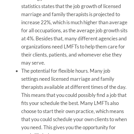
statistics states that the job growth of licensed
marriage and family therapists is projected to
increase 22%, which is much higher than average
for all occupations, as the average job growth sits
at 4%. Besides that, many different agencies and
organizations need LMFTs to help them care for
their clients, patients, and whomever else they
may serve.
The potential for flexible hours. Many job
settings need licensed marriage and family
therapists available at different times of the day.
This means that you could possibly find a job that
fits your schedule the best. Many LMFTs also
choose to start their own practice, which means
that you could schedule your own clients to when
you need. This gives you the opportunity for