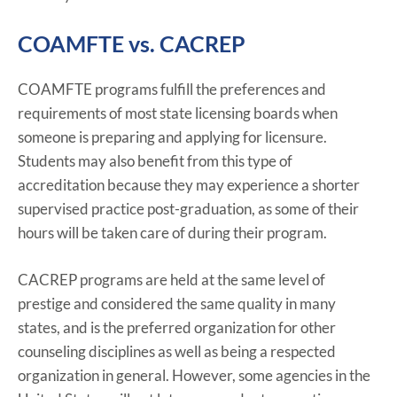
COAMFTE vs. CACREP
COAMFTE programs fulfill the preferences and
requirements of most state licensing boards when
someone is preparing and applying for licensure.
Students may also benefit from this type of
accreditation because they may experience a shorter
supervised practice post-graduation, as some of their
hours will be taken care of during their program.
CACREP programs are held at the same level of
prestige and considered the same quality in many
states, and is the preferred organization for other
counseling disciplines as well as being a respected
organization in general. However, some agencies in the