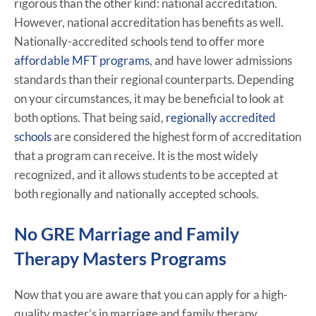
rigorous than the other kind: national accreditation.
However, national accreditation has benefits as well.
Nationally-accredited schools tend to offer more
affordable MFT programs
, and have lower admissions
standards than their regional counterparts. Depending
on your circumstances, it may be beneficial to look at
both options. That being said,
regionally accredited
schools
are considered the highest form of accreditation
that a program can receive. It is the most widely
recognized, and it allows students to be accepted at
both regionally and nationally accepted schools.
No GRE Marriage and Family
Therapy Masters Programs
Now that you are aware that you can apply for a high-
quality master’s in marriage and family therapy