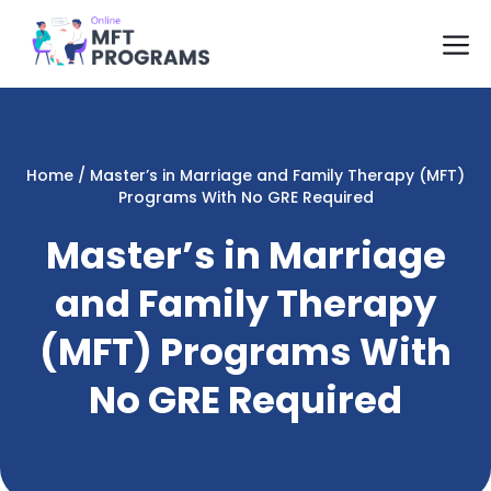
Skip
M
to
content
Home
/
Master’s in Marriage and Family Therapy (MFT)
Programs With No GRE Required
Master’s in Marriage
and Family Therapy
(MFT) Programs With
No GRE Required