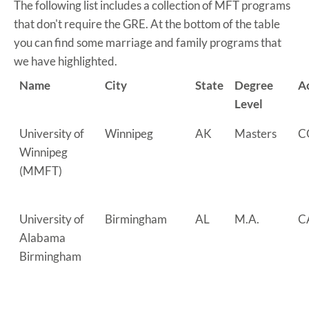
The following list includes a collection of MFT programs
that don't require the GRE. At the bottom of the table
you can find some marriage and family programs that
we have highlighted.
Name
City
State
Degree
A
Level
University of
Winnipeg
AK
Masters
C
Winnipeg
(MMFT)
University of
Birmingham
AL
M.A.
C
Alabama
Birmingham