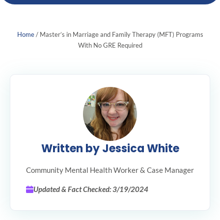
Home
/
Master’s in Marriage and Family Therapy (MFT) Programs
With No GRE Required
Written by Jessica White
Community Mental Health Worker & Case Manager
Updated & Fact Checked: 3/19/2024