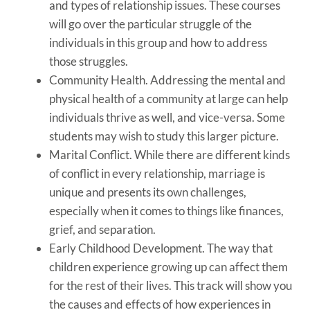
and types of relationship issues. These courses
will go over the particular struggle of the
individuals in this group and how to address
those struggles.
Community Health. Addressing the mental and
physical health of a community at large can help
individuals thrive as well, and vice-versa. Some
students may wish to study this larger picture.
Marital Conflict. While there are different kinds
of conflict in every relationship, marriage is
unique and presents its own challenges,
especially when it comes to things like finances,
grief, and separation.
Early Childhood Development. The way that
children experience growing up can affect them
for the rest of their lives. This track will show you
the causes and effects of how experiences in