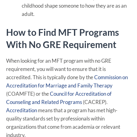
childhood shape someone to how they are as an
adult.
How to Find MFT Programs
With No GRE Requirement
When looking for an MFT program with no GRE
requirement, you will want to ensure that it is
accredited. This is typically done by the
Commission on
Accreditation for Marriage and Family Therapy
(COAMFTE) or the
Council for Accreditation of
Counseling and Related Programs
(CACREP).
Accreditation
means that a program has met high-
quality standards set by professionals within
organizations that come from academia or relevant
industry.