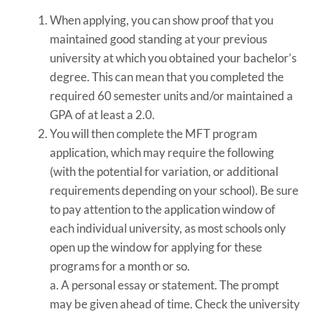
When applying, you can show proof that you
maintained good standing at your previous
university at which you obtained your bachelor’s
degree. This can mean that you completed the
required 60 semester units and/or maintained a
GPA of at least a 2.0.
You will then complete the MFT program
application, which may require the following
(with the potential for variation, or additional
requirements depending on your school). Be sure
to pay attention to the application window of
each individual university, as most schools only
open up the window for applying for these
programs for a month or so.
a. A personal essay or statement. The prompt
may be given ahead of time. Check the university