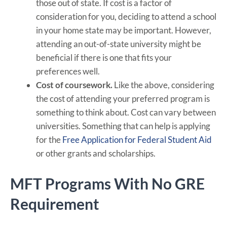
those out of state. If cost is a factor of
consideration for you, deciding to attend a school
in your home state may be important. However,
attending an out-of-state university might be
beneficial if there is one that fits your
preferences well.
Cost of coursework.
Like the above, considering
the cost of attending your preferred program is
something to think about. Cost can vary between
universities. Something that can help is applying
for the
Free Application for Federal Student Aid
or other grants and scholarships.
MFT Programs With No GRE
Requirement