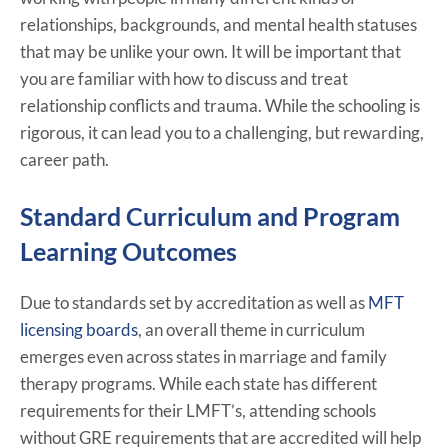
relationships, backgrounds, and mental health statuses
that may be unlike your own. It will be important that
you are familiar with how to discuss and treat
relationship conflicts and trauma. While the schooling is
rigorous, it can lead you to a challenging, but rewarding,
career path.
Standard Curriculum and Program
Learning Outcomes
Due to standards set by accreditation as well as
MFT
licensing boards
, an overall theme in curriculum
emerges even across states in marriage and family
therapy programs. While each state has different
requirements for their LMFT’s, attending schools
without GRE requirements that are accredited will help