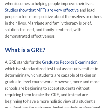
when it comes to helping people improve their lives.
Studies show that MFTs are very effective
and lead
people to feel more positive about themselves or others
in their lives. Marriage and family therapy is brief,
solution-focused, and family-centered, with
demonstrated effectiveness.
What is a GRE?
A GRE stands for the
Graduate Records Examination
,
which is a standardized test that assists universities in
determining which students are capable of taking on
graduate-level coursework. However, more and more
schools are beginning to accept students without
requiring them to take the GRE, and instead are
beginning to have a more holistic view of a student’s
qualifications for entrance, including their professional