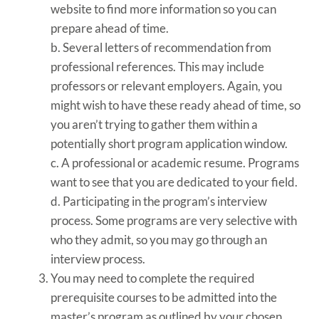
website to find more information so you can
prepare ahead of time.
b. Several letters of recommendation from
professional references. This may include
professors or relevant employers. Again, you
might wish to have these ready ahead of time, so
you aren’t trying to gather them within a
potentially short program application window.
c. A professional or academic resume. Programs
want to see that you are dedicated to your field.
d. Participating in the program’s interview
process. Some programs are very selective with
who they admit, so you may go through an
interview process.
You may need to complete the required
prerequisite courses to be admitted into the
master’s program as outlined by your chosen