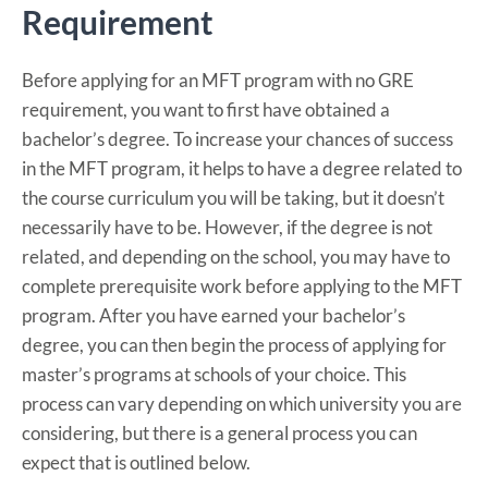
Requirement
Before applying for an MFT program with no GRE
requirement, you want to first have obtained a
bachelor’s degree. To increase your chances of success
in the MFT program, it helps to have a degree related to
the course curriculum you will be taking, but it doesn’t
necessarily have to be. However, if the degree is not
related, and depending on the school, you may have to
complete prerequisite work before applying to the MFT
program. After you have earned your bachelor’s
degree, you can then begin the process of applying for
master’s programs at schools of your choice. This
process can vary depending on which university you are
considering, but there is a general process you can
expect that is outlined below.