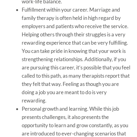
work-life balance.
Fulfillment within your career. Marriage and
family therapy is often held in high regard by
employers and patients who receive the service.
Helping others through their struggles is a very
rewarding experience that can be very fulfilling.
You can take pride in knowing that your work is
strengthening relationships. Additionally, if you
are pursuing this career, it’s possible that you feel
called to this path, as many therapists report that
they felt that way. Feeling as though you are
doing a job you are meant to do is very
rewarding.
Personal growth and learning. While this job
presents challenges, it also presents the
opportunity to learn and grow constantly, as you
are introduced to ever-changing scenarios that