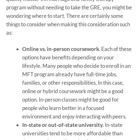
program without needing to take the GRE, you might be
wondering where to start. There are certainly some
things to consider when making this consideration such
as:
Online vs. in-person coursework.
Each of these
options have benefits depending on your
lifestyle. Many people who decide to enroll in an
MFT program already have full-time jobs,
families, or other responsibilities, In this case,
online or hybrid coursework might be a good
option. In-person classes might be good for
people who learn better in a focused
environment and enjoy interacting with peers.
In-state or out-of-state university.
In-state
universities tend to be more affordable than