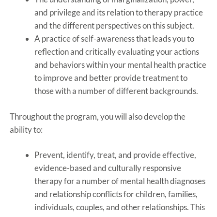
and privilege and its relation to therapy practice
and the different perspectives on this subject.
A practice of self-awareness that leads you to
reflection and critically evaluating your actions
and behaviors within your mental health practice
to improve and better provide treatment to
those with a number of different backgrounds.
Throughout the program, you will also develop the
ability to:
Prevent, identify, treat, and provide effective,
evidence-based and culturally responsive
therapy for a number of mental health diagnoses
and relationship conflicts for children, families,
individuals, couples, and other relationships. This