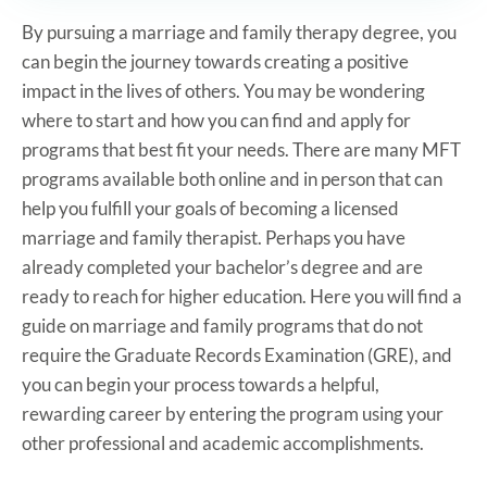
By pursuing a marriage and family therapy degree, you
can begin the journey towards creating a positive
impact in the lives of others. You may be wondering
where to start and how you can find and apply for
programs that best fit your needs. There are many MFT
programs available both online and in person that can
help you fulfill your goals of becoming a licensed
marriage and family therapist. Perhaps you have
already completed your bachelor’s degree and are
ready to reach for higher education. Here you will find a
guide on marriage and family programs that do not
require the Graduate Records Examination (GRE), and
you can begin your process towards a helpful,
rewarding career by entering the program using your
other professional and academic accomplishments.