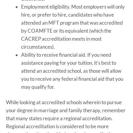
Employment eligibility. Most employers will only
hire, or prefer to hire, candidates who have
attended an MFT program that was accredited
by COAMFTE or its equivalent (which the
CACREP accreditation meets in most
circumstances).
Ability to receive financial aid. If you need
assistance paying for your tuition, it’s best to
attend an accredited school, as those will allow
you to receive any federal financial aid that you
may qualify for.
While looking at accredited schools wherein to pursue
your degree in marriage and family therapy, remember
that many states require a regional accreditation.
Regional accreditation is considered to be more