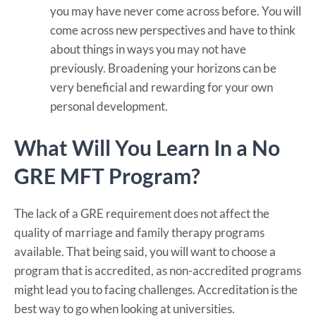
you may have never come across before. You will
come across new perspectives and have to think
about things in ways you may not have
previously. Broadening your horizons can be
very beneficial and rewarding for your own
personal development.
What Will You Learn In a No
GRE MFT Program?
The lack of a GRE requirement does not affect the
quality of marriage and family therapy programs
available. That being said, you will want to choose a
program that is accredited, as non-accredited programs
might lead you to facing challenges. Accreditation is the
best way to go when looking at universities.