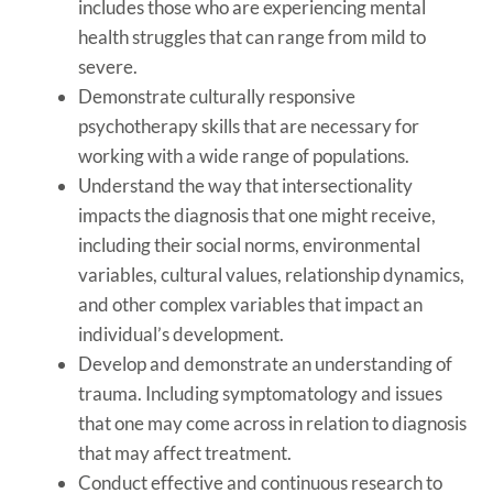
includes those who are experiencing mental
health struggles that can range from mild to
severe.
Demonstrate culturally responsive
psychotherapy skills that are necessary for
working with a wide range of populations.
Understand the way that intersectionality
impacts the diagnosis that one might receive,
including their social norms, environmental
variables, cultural values, relationship dynamics,
and other complex variables that impact an
individual’s development.
Develop and demonstrate an understanding of
trauma. Including symptomatology and issues
that one may come across in relation to diagnosis
that may affect treatment.
Conduct effective and continuous research to