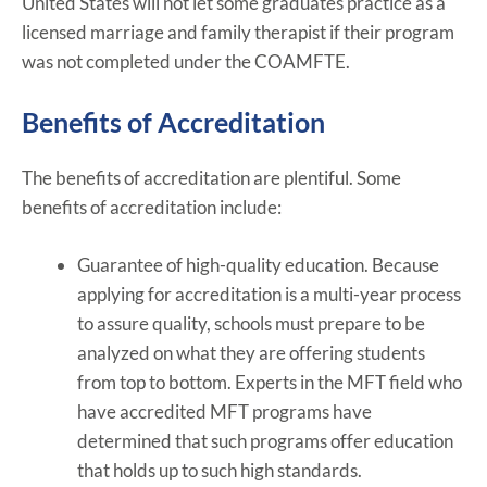
United States will not let some graduates practice as a
licensed marriage and family therapist if their program
was not completed under the COAMFTE.
Benefits of Accreditation
The benefits of accreditation are plentiful. Some
benefits of accreditation include:
Guarantee of high-quality education. Because
applying for accreditation is a multi-year process
to assure quality, schools must prepare to be
analyzed on what they are offering students
from top to bottom. Experts in the MFT field who
have accredited MFT programs have
determined that such programs offer education
that holds up to such high standards.