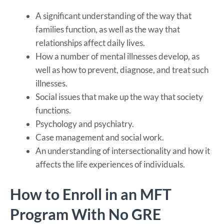
A significant understanding of the way that
families function, as well as the way that
relationships affect daily lives.
How a number of mental illnesses develop, as
well as how to prevent, diagnose, and treat such
illnesses.
Social issues that make up the way that society
functions.
Psychology and psychiatry.
Case management and social work.
An understanding of intersectionality and how it
affects the life experiences of individuals.
How to Enroll in an MFT
Program With No GRE