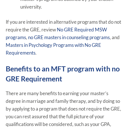
university.
If you are interested in alternative programs that do not
require the GRE, review
No GRE Required MSW
programs
,
no GRE masters in counseling programs
, and
Masters in Psychology Programs with No GRE
Requirements
.
Benefits to an MFT program with no
GRE Requirement
There are many benefits to earning your master’s
degree in marriage and family therapy, and by doing so
by applying to a program that does not require the GRE,
you can rest assured that the full picture of your
qualifications will be considered, such as your GPA,