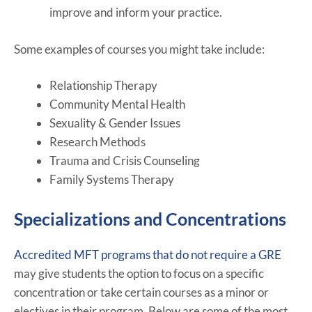
improve and inform your practice.
Some examples of courses you might take include:
Relationship Therapy
Community Mental Health
Sexuality & Gender Issues
Research Methods
Trauma and Crisis Counseling
Family Systems Therapy
Specializations and Concentrations
Accredited MFT programs that do not require a GRE
may give students the option to focus on a specific
concentration or take certain courses as a minor or
electives in their program. Below are some of the most