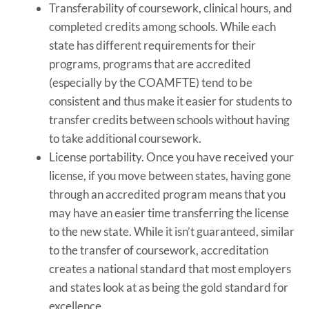
Transferability of coursework, clinical hours, and
completed credits among schools. While each
state has different requirements for their
programs, programs that are accredited
(especially by the COAMFTE) tend to be
consistent and thus make it easier for students to
transfer credits between schools without having
to take additional coursework.
License portability. Once you have received your
license, if you move between states, having gone
through an accredited program means that you
may have an easier time transferring the license
to the new state. While it isn’t guaranteed, similar
to the transfer of coursework, accreditation
creates a national standard that most employers
and states look at as being the gold standard for
excellence.