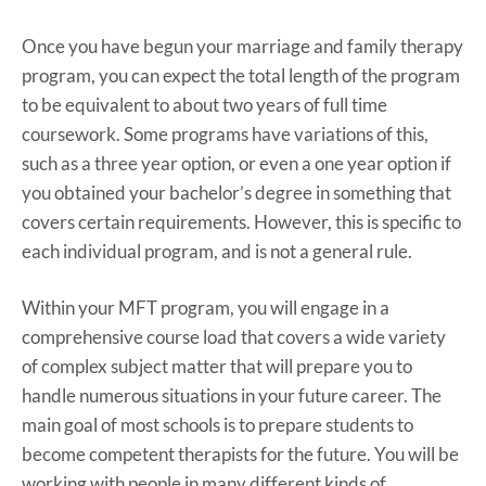
Once you have begun your marriage and family therapy
program, you can expect the total length of the program
to be equivalent to about two years of full time
coursework. Some programs have variations of this,
such as a three year option, or even a one year option if
you obtained your bachelor’s degree in something that
covers certain requirements. However, this is specific to
each individual program, and is not a general rule.
Within your MFT program, you will engage in a
comprehensive course load that covers a wide variety
of complex subject matter that will prepare you to
handle numerous situations in your future career. The
main goal of most schools is to prepare students to
become competent therapists for the future. You will be
working with people in many different kinds of