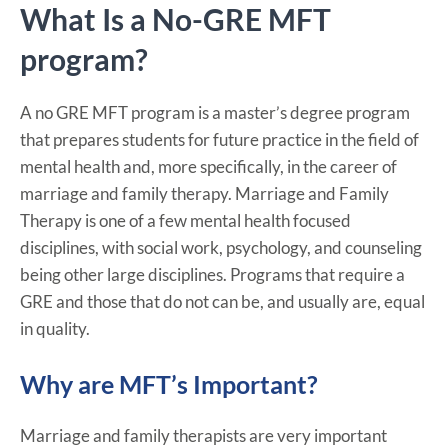
What Is a No-GRE MFT
program?
A no GRE MFT program is a master’s degree program
that prepares students for future practice in the field of
mental health and, more specifically, in the career of
marriage and family therapy. Marriage and Family
Therapy is one of a few mental health focused
disciplines, with social work, psychology, and counseling
being other large disciplines. Programs that require a
GRE and those that do not can be, and usually are, equal
in quality.
Why are MFT’s Important?
Marriage and family therapists are very important