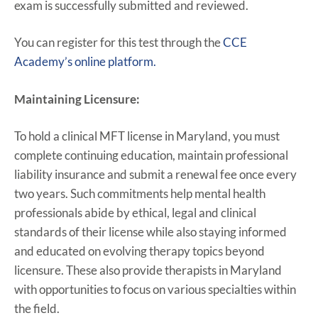
exam is successfully submitted and reviewed.
You can register for this test through the
CCE
Academy’s online platform.
Maintaining Licensure:
To hold a clinical MFT license in Maryland, you must
complete continuing education, maintain professional
liability insurance and submit a renewal fee once every
two years. Such commitments help mental health
professionals abide by ethical, legal and clinical
standards of their license while also staying informed
and educated on evolving therapy topics beyond
licensure. These also provide therapists in Maryland
with opportunities to focus on various specialties within
the field.