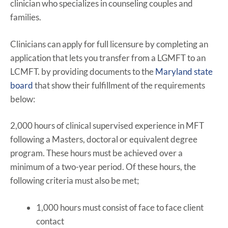
clinician who specializes in counseling couples and
families.
Clinicians can apply for full licensure by completing an
application that lets you transfer from a LGMFT to an
LCMFT. by providing documents to the
Maryland state
board
that show their fulfillment of the requirements
below:
2,000 hours of clinical supervised experience in MFT
following a Masters, doctoral or equivalent degree
program. These hours must be achieved over a
minimum of a two-year period. Of these hours, the
following criteria must also be met;
1,000 hours must consist of face to face client
contact