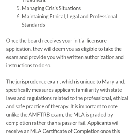
Managing Crisis Situations
Maintaining Ethical, Legal and Professional
Standards
Once the board receives your initial licensure
application, they will deem you as eligible to take the
exam and provide you with written authorization and
instructions to do so.
The jurisprudence exam, which is unique to Maryland,
specifically measures applicant familiarity with state
laws and regulations related to the professional, ethical
and safe practice of therapy. It is important to note
unlike the AMFTRB exam, the MLA is graded by
completion rather than a pass or fail. Applicants will
receive an MLA Certificate of Completion once this