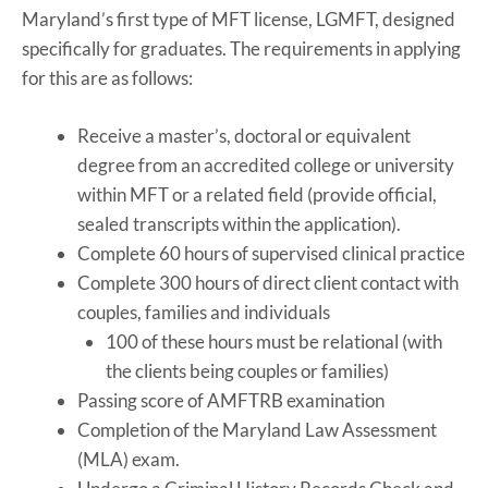
Maryland’s first type of MFT license, LGMFT, designed
specifically for graduates. The requirements in applying
for this are as follows:
Receive a master’s, doctoral or equivalent
degree from an accredited college or university
within MFT or a related field (provide official,
sealed transcripts within the application).
Complete 60 hours of supervised clinical practice
Complete 300 hours of direct client contact with
couples, families and individuals
100 of these hours must be relational (with
the clients being couples or families)
Passing score of AMFTRB examination
Completion of the Maryland Law Assessment
(MLA) exam.