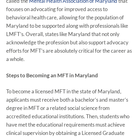
called the
Mental Health Association of Maryland
that
focuses on advocating for improved access to
behavioral health care, allowing for the population of
Maryland to be supported along with professionals like
LMFT’s. Overall, states like Maryland that not only
acknowledge the profession but also support advocacy
efforts for MFT’s are absolutely critical for the career as
a whole.
Steps to Becoming an MFT in Maryland
To become a licensed MFT in the state of Maryland,
applicants must receive both a bachelor’s and master’s
degree in MFT or a related social science from
accredited educational institutions. Then, students who
have met the educational requirements must achieve
clinical supervision by obtaining a Licensed Graduate