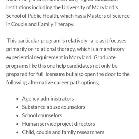
institutions including the University of Maryland’s
School of Public Health, which has a Masters of Science
in Couple and Family Therapy.
This particular program is relatively rare as it focuses
primarily on relational therapy, which is a mandatory
experiential requirement in Maryland. Graduate
programs like this one help candidates not only be
prepared for full licensure but also open the door to the
following alternative career path options;
Agency administrators
Substance abuse counselors
School counselors
Human service project directors
Child, couple and family researchers