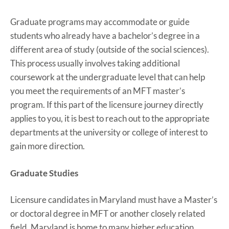
Graduate programs may accommodate or guide
students who already have a bachelor’s degree in a
different area of study (outside of the social sciences).
This process usually involves taking additional
coursework at the undergraduate level that can help
you meet the requirements of an MFT master’s
program. If this part of the licensure journey directly
applies to you, it is best to reach out to the appropriate
departments at the university or college of interest to
gain more direction.
Graduate Studies
Licensure candidates in Maryland must have a Master’s
or doctoral degree in MFT or another closely related
field. Maryland is home to many higher education