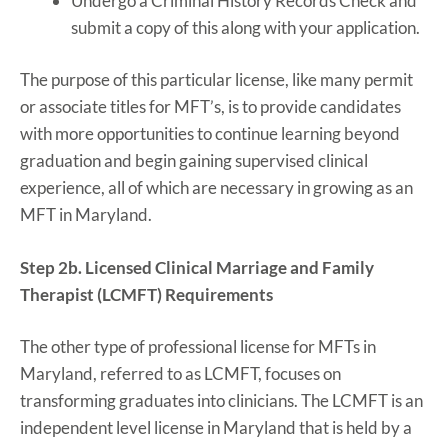
Undergo a Criminal History Records Check and
submit a copy of this along with your application.
The purpose of this particular license, like many permit
or associate titles for MFT’s, is to provide candidates
with more opportunities to continue learning beyond
graduation and begin gaining supervised clinical
experience, all of which are necessary in growing as an
MFT in Maryland.
Step 2b. Licensed Clinical Marriage and Family
Therapist (LCMFT) Requirements
The other type of professional license for MFTs in
Maryland, referred to as LCMFT, focuses on
transforming graduates into clinicians. The LCMFT is an
independent level license in Maryland that is held by a