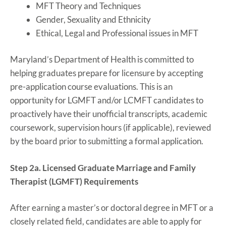
MFT Theory and Techniques
Gender, Sexuality and Ethnicity
Ethical, Legal and Professional issues in MFT
Maryland’s Department of Health is committed to
helping graduates prepare for licensure by accepting
pre-application course evaluations. This is an
opportunity for LGMFT and/or LCMFT candidates to
proactively have their unofficial transcripts, academic
coursework, supervision hours (if applicable), reviewed
by the board prior to submitting a formal application.
Step 2a. Licensed Graduate Marriage and Family
Therapist (LGMFT) Requirements
After earning a master’s or doctoral degree in MFT or a
closely related field, candidates are able to apply for