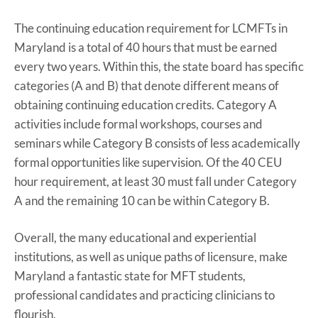
The continuing education requirement for LCMFTs in
Maryland is a total of 40 hours that must be earned
every two years. Within this, the state board has specific
categories (A and B) that denote different means of
obtaining continuing education credits. Category A
activities include formal workshops, courses and
seminars while Category B consists of less academically
formal opportunities like supervision. Of the 40 CEU
hour requirement, at least 30 must fall under Category
A and the remaining 10 can be within Category B.
Overall, the many educational and experiential
institutions, as well as unique paths of licensure, make
Maryland a fantastic state for MFT students,
professional candidates and practicing clinicians to
flourish.