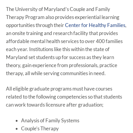
The University of Maryland’s Couple and Family
Therapy Program also provides experiential learning
opportunities through their
Center for Healthy Families
,
an onsite training and research facility that provides
affordable mental health services to over 400 families
each year. Institutions like this within the state of
Maryland set students up for success as they learn
theory, gain experience from professionals, practice
therapy, all while serving communities in need.
All eligible graduate programs must have courses
related to the following competencies so that students
can work towards licensure after graduation;
Analysis of Family Systems
Couple’s Therapy