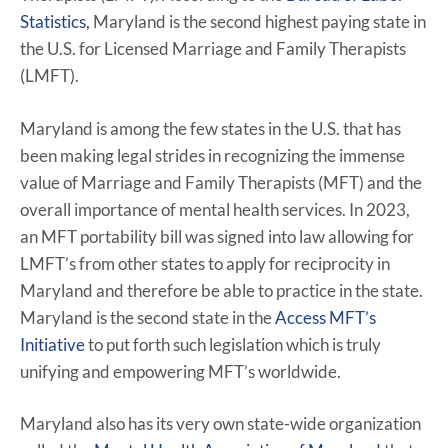
Statistics,
Maryland is the second highest paying state in
the U.S. for Licensed Marriage and Family Therapists
(LMFT).
Maryland is among the few states in the U.S. that has
been making legal strides in recognizing the immense
value of Marriage and Family Therapists (MFT) and the
overall importance of mental health services. In 2023,
an MFT portability bill was signed into law allowing for
LMFT’s from other states to apply for reciprocity in
Maryland and therefore be able to practice in the state.
Maryland is the second state in the
Access MFT’s
Initiative
to put forth such legislation which is truly
unifying and empowering MFT’s worldwide.
Maryland also has its very own state-wide organization