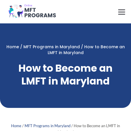
Skip
M
to
content
Home
/
MFT Programs in Maryland
/
How to Become an
LMFT in Maryland
How to Become an
LMFT in Maryland
Home
/
MFT Programs in Maryland
/
How to Become an LMFT in