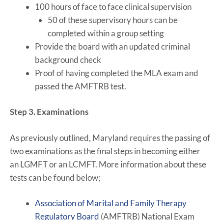
100 hours of face to face clinical supervision
50 of these supervisory hours can be
completed within a group setting
Provide the board with an updated criminal
background check
Proof of having completed the MLA exam and
passed the AMFTRB test.
Step 3. Examinations
As previously outlined, Maryland requires the passing of
two examinations as the final steps in becoming either
an LGMFT or an LCMFT. More information about these
tests can be found below;
Association of Marital and Family Therapy
Regulatory Board
(AMFTRB) National Exam