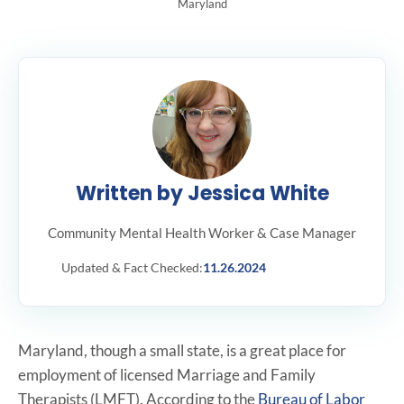
Maryland
Written by Jessica White
Community Mental Health Worker & Case Manager
Updated & Fact Checked:
11.26.2024
Maryland, though a small state, is a great place for
employment of licensed Marriage and Family
Therapists (LMFT). According to the
Bureau of Labor