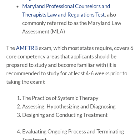
Maryland Professional Counselors and
Therapists Law and Regulations Test
, also
commonly referred to as the Maryland Law
Assessment (MLA)
The
AMFTRB
exam, which most states require, covers 6
core competency areas that applicants should be
prepared to study and become familiar with (it is
recommended to study for at least 4-6 weeks prior to
taking the exam):
The Practice of Systemic Therapy
Assessing, Hypothesizing and Diagnosing
Designing and Conducting Treatment
Evaluating Ongoing Process and Terminating
Treatment