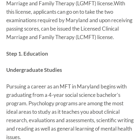
Marriage and Family Therapy (LGMFT) license.With
this license, applicants can go on to take the two
examinations required by Maryland and upon receiving
passing scores, can be issued the Licensed Clinical
Marriage and Family Therapy (LCMFT) license.
Step 1. Education
Undergraduate Studies
Pursuing a career as an MFT in Maryland begins with
graduating from a 4-year social science bachelor’s
program. Psychology programs are among the most
ideal areas to study as it teaches you about clinical
research, evaluations and assessments, scientific writing
and reading as well as general learning of mental health
issues.