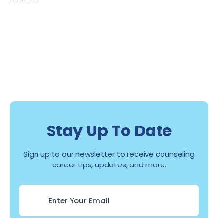
Stay Up To Date
Sign up to our newsletter to receive counseling
career tips, updates, and more.