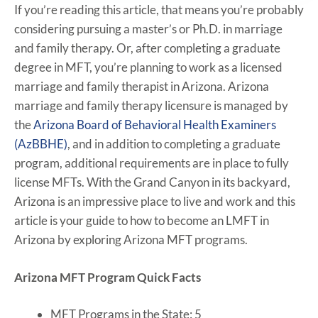
If you’re reading this article, that means you’re probably
considering pursuing a master’s or Ph.D. in marriage
and family therapy. Or, after completing a graduate
degree in MFT, you’re planning to work as a licensed
marriage and family therapist in Arizona. Arizona
marriage and family therapy licensure is managed by
the
Arizona Board of Behavioral Health Examiners
(AzBBHE)
, and in addition to completing a graduate
program, additional requirements are in place to fully
license MFTs. With the Grand Canyon in its backyard,
Arizona is an impressive place to live and work and this
article is your guide to how to become an LMFT in
Arizona by exploring Arizona MFT programs.
Arizona MFT Program Quick Facts
MFT Programs in the State: 5