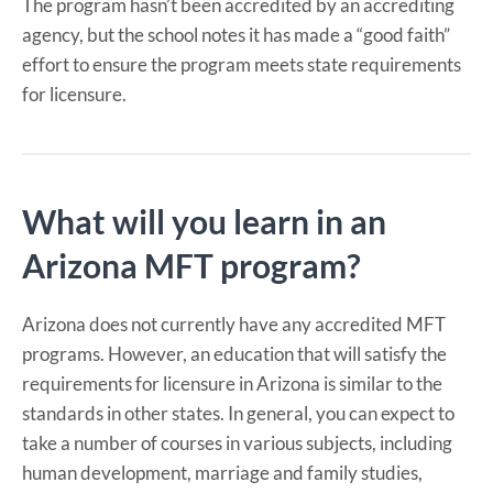
The program hasn’t been accredited by an accrediting
agency, but the school notes it has made a “good faith”
effort to ensure the program meets state requirements
for licensure.
What will you learn in an
Arizona MFT program?
Arizona does not currently have any accredited MFT
programs. However, an education that will satisfy the
requirements for licensure in Arizona is similar to the
standards in other states. In general, you can expect to
take a number of courses in various subjects, including
human development, marriage and family studies,