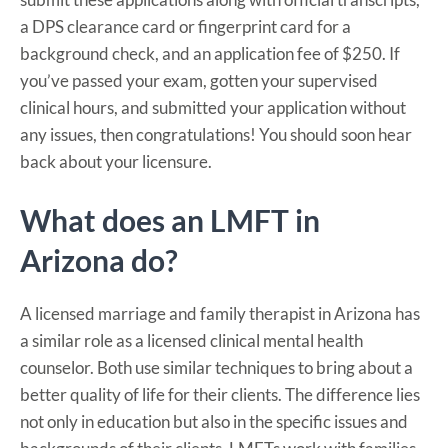
a DPS clearance card or fingerprint card for a
background check, and an application fee of $250. If
you’ve passed your exam, gotten your supervised
clinical hours, and submitted your application without
any issues, then congratulations! You should soon hear
back about your licensure.
What does an LMFT in
Arizona do?
A licensed marriage and family therapist in Arizona has
a similar role as a licensed clinical mental health
counselor. Both use similar techniques to bring about a
better quality of life for their clients. The difference lies
not only in education but also in the specific issues and