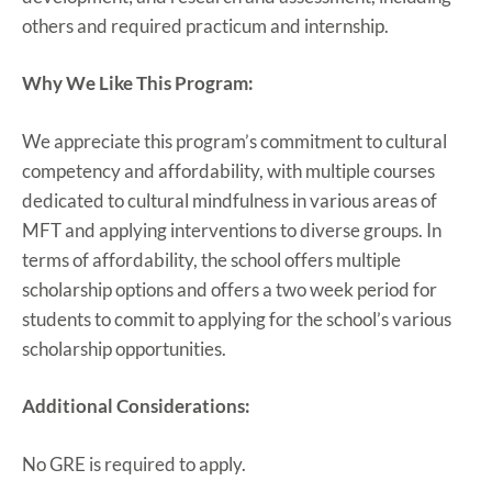
others and required practicum and internship.
Why We Like This Program:
We appreciate this program’s commitment to cultural
competency and affordability, with multiple courses
dedicated to cultural mindfulness in various areas of
MFT and applying interventions to diverse groups. In
terms of affordability, the school offers multiple
scholarship options and offers a two week period for
students to commit to applying for the school’s various
scholarship opportunities.
Additional Considerations:
No GRE is required to apply.