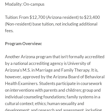
Modality: On-campus
Tuition: From $12,700 (Arizona resident) to $23,400
(Non-resident) base tuition, not including additional
fees.
Program Overview:
Another Arizona program that isn’t formally accredited
by a national accrediting agency is University of
Arizona’s M.S. in Marriage and Family Therapy. It is,
however, approved by the Arizona Board of Behavioral
Health Examiners. Students participate in coursework
on interventions with parents and children; group and
individual counseling foundations; family systems in a
cultural context; ethics; human sexuality and
development; and research and assessment, including