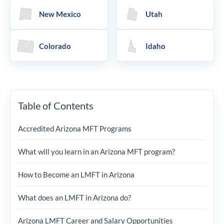
New Mexico
Utah
Colorado
Idaho
Table of Contents
Accredited Arizona MFT Programs
What will you learn in an Arizona MFT program?
How to Become an LMFT in Arizona
What does an LMFT in Arizona do?
Arizona LMFT Career and Salary Opportunities