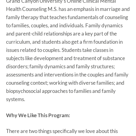
Grand Canyon University’s Online Clinical Mental
Health Counseling M.S. has an emphasis in marriage and
family therapy that teaches fundamentals of counseling
to families, couples, and individuals. Family dynamics
and parent-child relationships are a key part of the
curriculum, and students also get a firm foundation in
issues related to couples. Students take classes in
subjects like development and treatment of substance
disorders; family dynamics and family structures;
assessments and interventions in the couples and family
counseling context; working with diverse families; and
biopsychosocial approaches to families and family
systems.
Why We Like This Program:
There are two things specifically we love about this