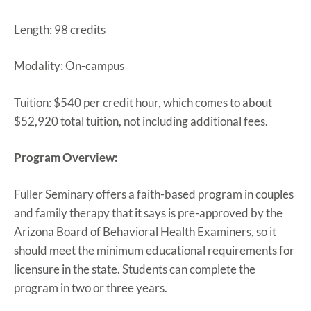
Length: 98 credits
Modality: On-campus
Tuition: $540 per credit hour, which comes to about
$52,920 total tuition, not including additional fees.
Program Overview:
Fuller Seminary offers a faith-based program in couples
and family therapy that it says is pre-approved by the
Arizona Board of Behavioral Health Examiners, so it
should meet the minimum educational requirements for
licensure in the state. Students can complete the
program in two or three years.