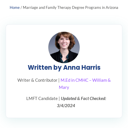
Home
/
Marriage and Family Therapy Degree Programs in Arizona
Written by Anna Harris
Writer & Contributor |
M.Ed in CMHC – William &
Mary
LMFT Candidate |
Updated & Fact Checked:
3/4/2024