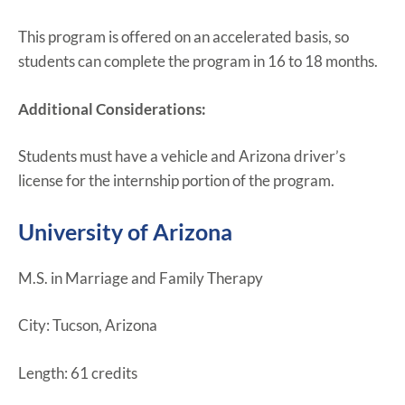
This program is offered on an accelerated basis, so
students can complete the program in 16 to 18 months.
Additional Considerations:
Students must have a vehicle and Arizona driver’s
license for the internship portion of the program.
University of Arizona
M.S. in Marriage and Family Therapy
City: Tucson, Arizona
Length: 61 credits