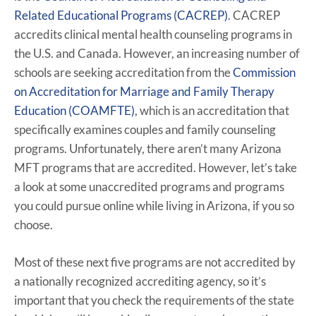
Related Educational Programs (CACREP)
. CACREP
accredits clinical mental health counseling programs in
the U.S. and Canada. However, an increasing number of
schools are seeking accreditation from the
Commission
on Accreditation for Marriage and Family Therapy
Education (COAMFTE)
, which is an accreditation that
specifically examines couples and family counseling
programs. Unfortunately, there aren’t many Arizona
MFT programs that are accredited. However, let’s take
a look at some unaccredited programs and programs
you could pursue online while living in Arizona, if you so
choose.
Most of these next five programs are not accredited by
a nationally recognized accrediting agency, so it’s
important that you check the requirements of the state