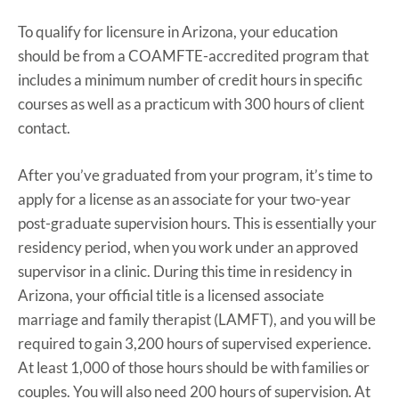
To qualify for licensure in Arizona, your education
should be from a COAMFTE-accredited program that
includes a minimum number of credit hours in specific
courses as well as a practicum with 300 hours of client
contact.
After you’ve graduated from your program, it’s time to
apply for a license as an associate for your two-year
post-graduate supervision hours. This is essentially your
residency period, when you work under an approved
supervisor in a clinic. During this time in residency in
Arizona, your official title is a licensed associate
marriage and family therapist (LAMFT), and you will be
required to gain 3,200 hours of supervised experience.
At least 1,000 of those hours should be with families or
couples. You will also need 200 hours of supervision. At