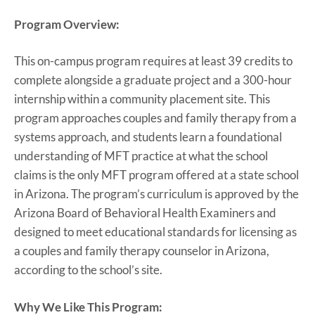
Program Overview:
This on-campus program requires at least 39 credits to
complete alongside a graduate project and a 300-hour
internship within a community placement site. This
program approaches couples and family therapy from a
systems approach, and students learn a foundational
understanding of MFT practice at what the school
claims is the only MFT program offered at a state school
in Arizona. The program’s curriculum is approved by the
Arizona Board of Behavioral Health Examiners and
designed to meet educational standards for licensing as
a couples and family therapy counselor in Arizona,
according to the school’s site.
Why We Like This Program: