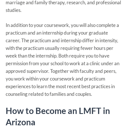
marriage and family therapy, research, and professional
studies.
In addition to your coursework, you will also complete a
practicum and an internship during your graduate
career. The practicum and internship differ in intensity,
with the practicum usually requiring fewer hours per
week than the internship. Both require you to have
permission from your school to work at a clinic under an
approved supervisor. Together with faculty and peers,
you work within your coursework and practicum
experiences to learn the most recent best practices in
counseling related to families and couples.
How to Become an LMFT in
Arizona