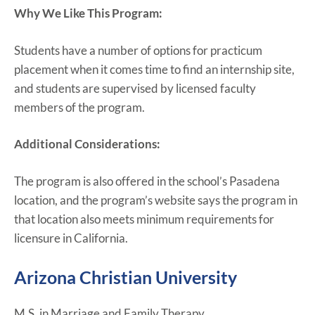
Why We Like This Program:
Students have a number of options for practicum
placement when it comes time to find an internship site,
and students are supervised by licensed faculty
members of the program.
Additional Considerations:
The program is also offered in the school’s Pasadena
location, and the program’s website says the program in
that location also meets minimum requirements for
licensure in California.
Arizona Christian University
M.S. in Marriage and Family Therapy