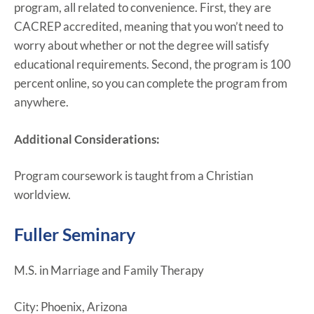
program, all related to convenience. First, they are
CACREP accredited, meaning that you won’t need to
worry about whether or not the degree will satisfy
educational requirements. Second, the program is 100
percent online, so you can complete the program from
anywhere.
Additional Considerations:
Program coursework is taught from a Christian
worldview.
Fuller Seminary
M.S. in Marriage and Family Therapy
City: Phoenix, Arizona