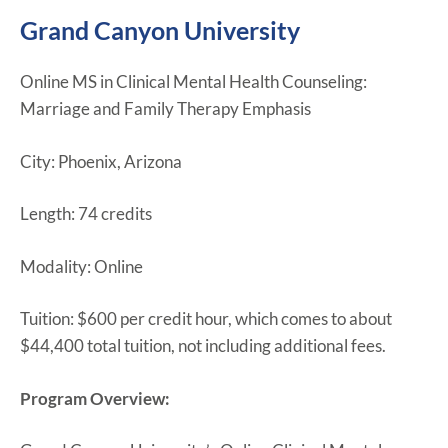
Grand Canyon University
Online MS in Clinical Mental Health Counseling:
Marriage and Family Therapy Emphasis
City: Phoenix, Arizona
Length: 74 credits
Modality: Online
Tuition: $600 per credit hour, which comes to about
$44,400 total tuition, not including additional fees.
Program Overview: