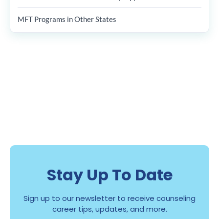
MFT Programs in Other States
Stay Up To Date
Sign up to our newsletter to receive counseling
career tips, updates, and more.