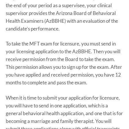
the end of your period as a supervisee, your clinical
supervisor provides the Arizona Board of Behavioral
Health Examiners (AzBBHE) with an evaluation of the
candidate’s performance.
To take the MFT exam for licensure, you must send in
your licensing application to the AzBBHE. Then you will
receive permission from the Board to take the exam.
This permission allows you to sign up for the exam. After
you have applied and received permission, you have 12
months to complete and pass the exam.
When it is time to submit your application for licensure,
you will have to send in one application, which is a
general behavioral health application, and one that is for
becoming a marriage and family therapist. You will
submit these applications along with official transcripts,