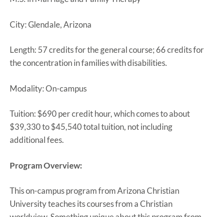
City: Glendale, Arizona
Length: 57 credits for the general course; 66 credits for
the concentration in families with disabilities.
Modality: On-campus
Tuition: $690 per credit hour, which comes to about
$39,330 to $45,540 total tuition, not including
additional fees.
Program Overview:
This on-campus program from Arizona Christian
University teaches its courses from a Christian
worldview. Something unique about this program from