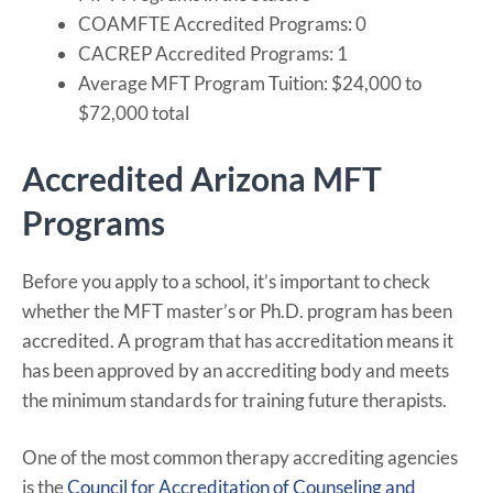
COAMFTE Accredited Programs: 0
CACREP Accredited Programs: 1
Average MFT Program Tuition: $24,000 to
$72,000 total
Accredited Arizona MFT
Programs
Before you apply to a school, it’s important to check
whether the MFT master’s or Ph.D. program has been
accredited. A program that has accreditation means it
has been approved by an accrediting body and meets
the minimum standards for training future therapists.
One of the most common therapy accrediting agencies
is the
Council for Accreditation of Counseling and