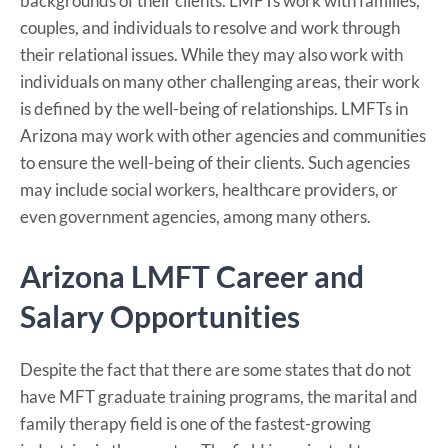
backgrounds of their clients. LMFTs work with families,
couples, and individuals to resolve and work through
their relational issues. While they may also work with
individuals on many other challenging areas, their work
is defined by the well-being of relationships. LMFTs in
Arizona may work with other agencies and communities
to ensure the well-being of their clients. Such agencies
may include social workers, healthcare providers, or
even government agencies, among many others.
Arizona LMFT Career and
Salary Opportunities
Despite the fact that there are some states that do not
have MFT graduate training programs, the marital and
family therapy field is one of the fastest-growing