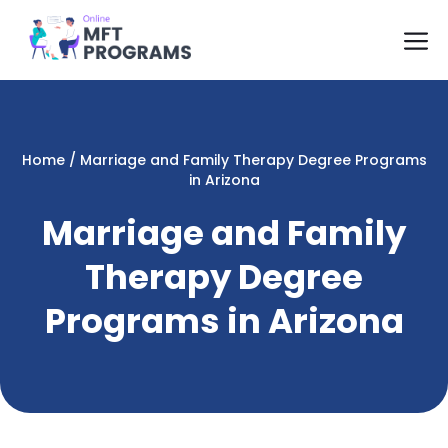
Skip
M
to
content
Home
/
Marriage and Family Therapy Degree Programs
in Arizona
Marriage and Family
Therapy Degree
Programs in Arizona