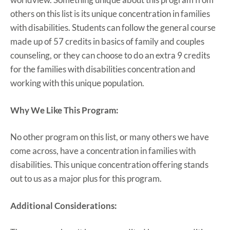
others on this list is its unique concentration in families
with disabilities. Students can follow the general course
made up of 57 credits in basics of family and couples
counseling, or they can choose to do an extra 9 credits
for the families with disabilities concentration and
working with this unique population.
Why We Like This Program:
No other program on this list, or many others we have
come across, have a concentration in families with
disabilities. This unique concentration offering stands
out to us as a major plus for this program.
Additional Considerations: