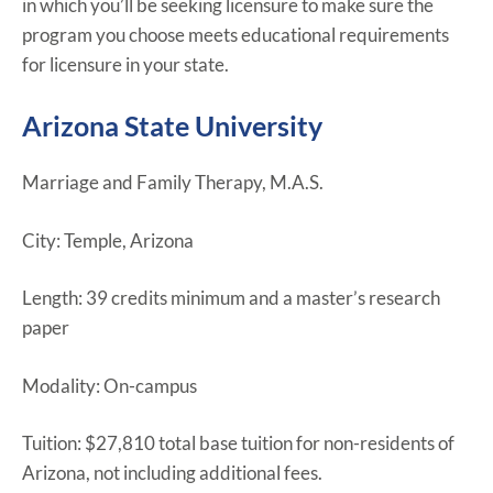
in which you’ll be seeking licensure to make sure the
program you choose meets educational requirements
for licensure in your state.
Arizona State University
Marriage and Family Therapy, M.A.S.
City: Temple, Arizona
Length: 39 credits minimum and a master’s research
paper
Modality: On-campus
Tuition: $27,810 total base tuition for non-residents of
Arizona, not including additional fees.