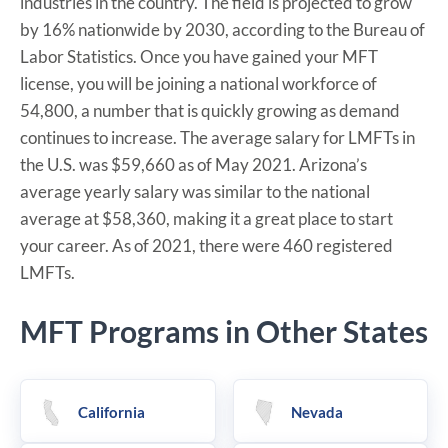
industries in the country. The field is projected to grow
by 16% nationwide by 2030, according to the Bureau of
Labor Statistics. Once you have gained your MFT
license, you will be joining a national workforce of
54,800, a number that is quickly growing as demand
continues to increase. The average salary for LMFTs in
the U.S. was $59,660 as of May 2021. Arizona’s
average yearly salary was similar to the national
average at $58,360, making it a great place to start
your career. As of 2021, there were 460 registered
LMFTs.
MFT Programs in Other States
California
Nevada