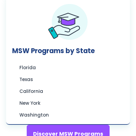
MSW Programs by State
Florida
Texas
California
New York
Washington
Discover MSW Programs