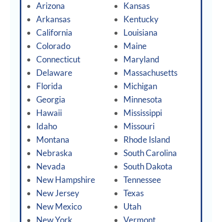
Arizona
Kansas
Arkansas
Kentucky
California
Louisiana
Colorado
Maine
Connecticut
Maryland
Delaware
Massachusetts
Florida
Michigan
Georgia
Minnesota
Hawaii
Mississippi
Idaho
Missouri
Montana
Rhode Island
Nebraska
South Carolina
Nevada
South Dakota
New Hampshire
Tennessee
New Jersey
Texas
New Mexico
Utah
New York
Vermont