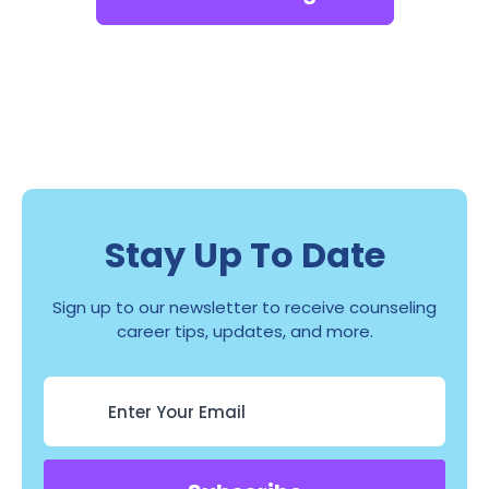
Stay Up To Date
Sign up to our newsletter to receive counseling
career tips, updates, and more.