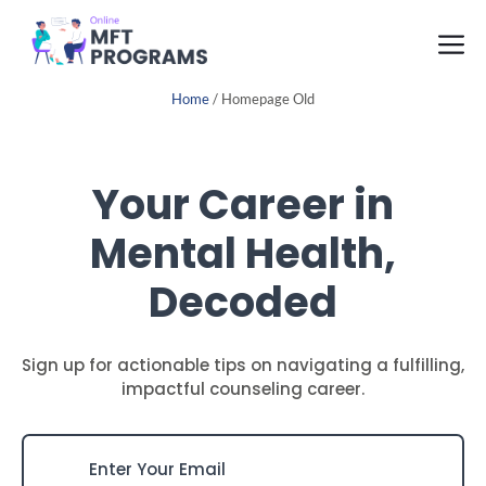
Skip
M
to
content
Home
/
Homepage Old
Your Career in
Mental Health,
Decoded
Sign up for actionable tips on navigating a fulfilling,
impactful counseling career.