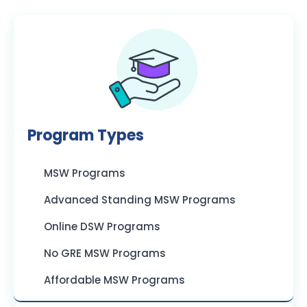
Program Types
MSW Programs
Advanced Standing MSW Programs
Online DSW Programs
No GRE MSW Programs
Affordable MSW Programs