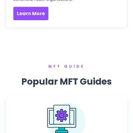
Learn More
MFT GUIDE
Popular MFT Guides