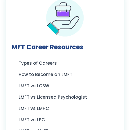
MFT Career Resources
Types of Careers
How to Become an LMFT
LMFT vs LCSW
LMFT vs Licensed Psychologist
LMFT vs LMHC
LMFT vs LPC