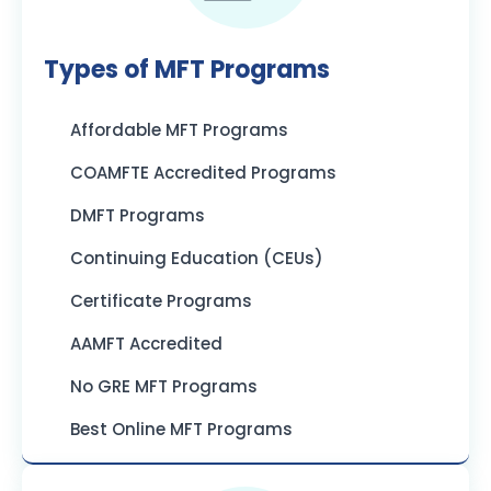
Types of MFT Programs
Affordable MFT Programs
COAMFTE Accredited Programs
DMFT Programs
Continuing Education (CEUs)
Certificate Programs
AAMFT Accredited
No GRE MFT Programs
Best Online MFT Programs