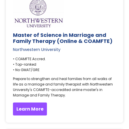
Master of Science in Marriage and
Family Therapy (Online & COAMFTE)
Northwestern University
• COAMFTE Accred.
• Top-ranked
• No GMAT/GRE
Prepare to strengthen and heal families from all walks of
life as a marriage and family therapist with Northwestern
University's COAMFTE-accredited online master's in
Marriage and Family Therapy.
Learn More