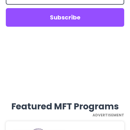
Featured MFT Programs
ADVERTISEMENT