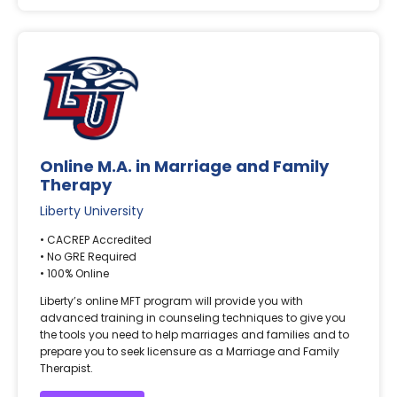
Online M.A. in Marriage and Family
Therapy
Liberty University
• CACREP Accredited
• No GRE Required
• 100% Online
Liberty’s online MFT program will provide you with
advanced training in counseling techniques to give you
the tools you need to help marriages and families and to
prepare you to seek licensure as a Marriage and Family
Therapist.