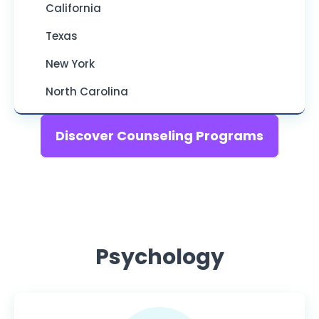
California
Texas
New York
North Carolina
Discover Counseling Programs
Psychology