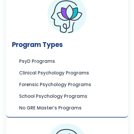
Program Types
PsyD Programs
Clinical Psychology Programs
Forensic Psychology Programs
School Psychology Programs
No GRE Master’s Programs