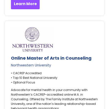
Learn More
Online Master of Arts in Counseling
Northwestern University
• CACREP Accredited
• Top 10 Best National University
• Optional Focus
Advocate for mental health in your community with
Northwestern’s CACREP-accredited online M.A. in
Counseling. Offered by The Family Institute at Northwestern
University, one of the nation’s leading relationship-based
behavioral health organizations.