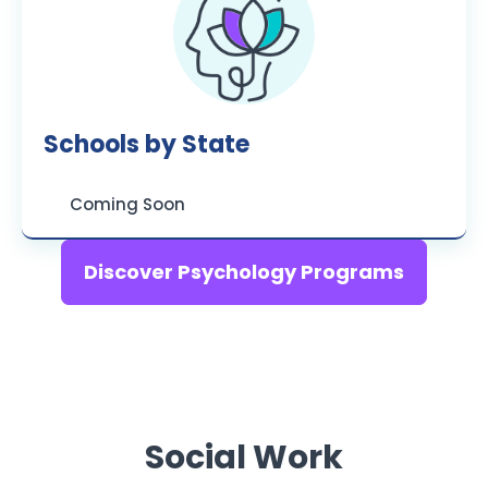
Schools by State
Coming Soon
Discover Psychology Programs
Social Work