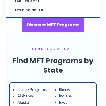
LMFT vs AMFT
Defining an LMFT
Discover MFT Programs
FIND LOCATION
Find MFT Programs by
State
Online Programs
Illinois
Alabama
Indiana
Alaska
Iowa