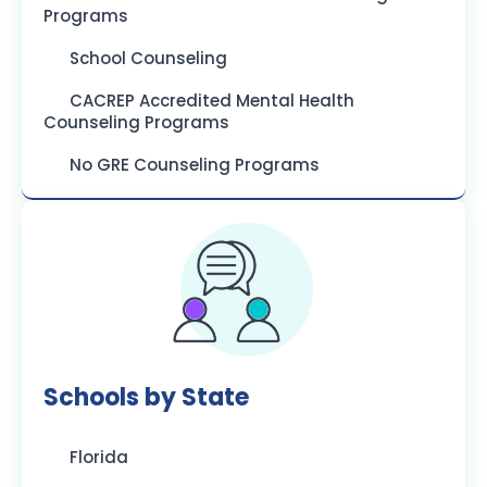
Programs
School Counseling
CACREP Accredited Mental Health
Counseling Programs
No GRE Counseling Programs
Schools by State
Florida