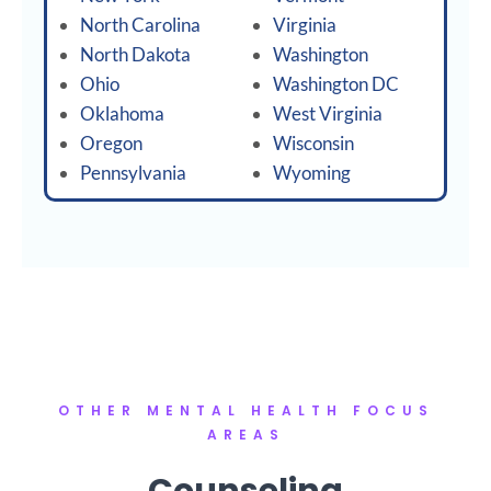
North Carolina
Virginia
North Dakota
Washington
Ohio
Washington DC
Oklahoma
West Virginia
Oregon
Wisconsin
Pennsylvania
Wyoming
OTHER MENTAL HEALTH FOCUS
AREAS
Counseling