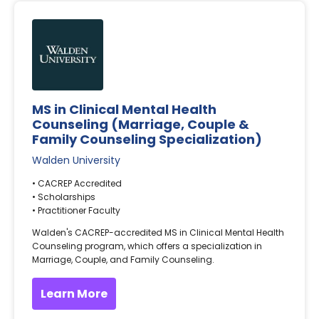
MS in Clinical Mental Health
Counseling (Marriage, Couple &
Family Counseling Specialization)
Walden University
• CACREP Accredited
• Scholarships
• Practitioner Faculty
Walden's CACREP-accredited MS in Clinical Mental Health
Counseling program, which offers a specialization in
Marriage, Couple, and Family Counseling.
Learn More