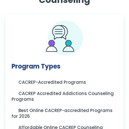
Program Types
CACREP-Accredited Programs
CACREP Accredited Addictions Counseling
Programs
Best Online CACREP-accredited Programs
for 2026
Affordable Online CACREP Counseling