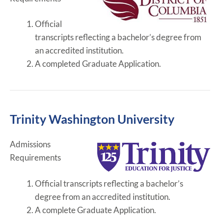
Official
transcripts reflecting a bachelor’s degree from
an accredited institution.
A completed Graduate Application.
Trinity Washington University
Admissions
Requirements
Official transcripts reflecting a bachelor’s
degree from an accredited institution.
A complete Graduate Application.