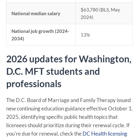
$63,780 (BLS, May
National median salary
2024)
National job growth (2024-
13%
2034)
2026 updates for Washington,
D.C. MFT students and
professionals
The D.C. Board of Marriage and Family Therapy issued
new continuing education guidance effective October 1,
2025, identifying specific public health topics that
licensees should prioritize during their renewal cycle. If
you’re due for renewal, check the
DC Health licensing