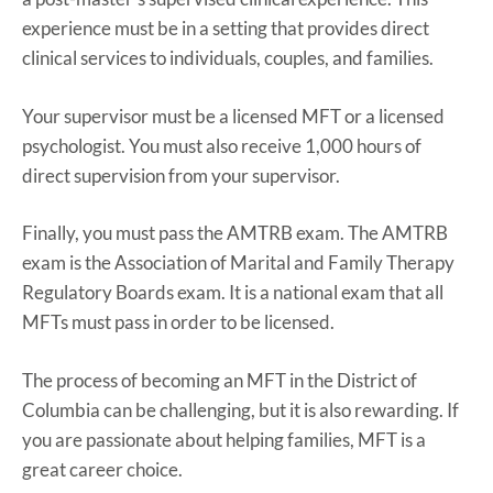
experience must be in a setting that provides direct
clinical services to individuals, couples, and families.
Your supervisor must be a licensed MFT or a licensed
psychologist. You must also receive 1,000 hours of
direct supervision from your supervisor.
Finally, you must pass the AMTRB exam. The AMTRB
exam is the Association of Marital and Family Therapy
Regulatory Boards exam. It is a national exam that all
MFTs must pass in order to be licensed.
The process of becoming an MFT in the District of
Columbia can be challenging, but it is also rewarding. If
you are passionate about helping families, MFT is a
great career choice.