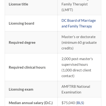
License title
Family Therapist
(LMFT)
DC Board of Marriage
Licensing board
and Family Therapy
Master’s or doctorate
Required degree
(minimum 60 graduate
credits)
2,000 post-master’s
supervised hours
Required clinical hours
(1,000 direct client
contact)
AMFTRB National
Licensing exam
Examination
Median annual salary (D.C.)
$75,040 (
BLS
)