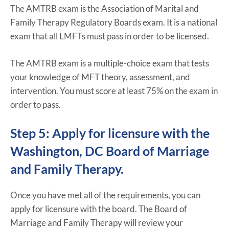
The AMTRB exam is the Association of Marital and
Family Therapy Regulatory Boards exam. It is a national
exam that all LMFTs must pass in order to be licensed.
The AMTRB exam is a multiple-choice exam that tests
your knowledge of MFT theory, assessment, and
intervention. You must score at least 75% on the exam in
order to pass.
Step 5: Apply for licensure with the
Washington, DC Board of Marriage
and Family Therapy.
Once you have met all of the requirements, you can
apply for licensure with the board. The Board of
Marriage and Family Therapy will review your