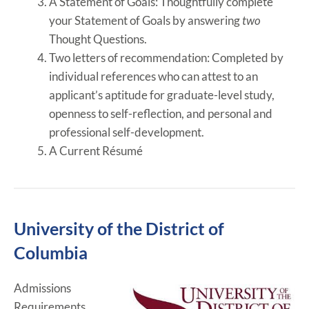
A Statement of Goals:
Thoughtfully complete
your Statement of Goals by answering
two
Thought Questions.
Two letters of recommendation:
Completed by
individual references who can attest to an
applicant’s aptitude for graduate-level study,
openness to self-reflection, and personal and
professional self-development.
A Current Résumé
University of the District of
Columbia
Admissions
Requirements