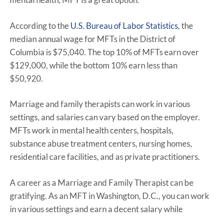
According to the
U.S. Bureau of Labor Statistics
, the
median annual wage for MFTs in the District of
Columbia is $75,040. The top 10% of MFTs earn over
$129,000, while the bottom 10% earn less than
$50,920.
Marriage and family therapists can work in various
settings, and salaries can vary based on the employer.
MFTs work in mental health centers, hospitals,
substance abuse treatment centers, nursing homes,
residential care facilities, and as private practitioners.
A career as a Marriage and Family Therapist can be
gratifying. As an MFT in Washington, D.C., you can work
in various settings and earn a decent salary while