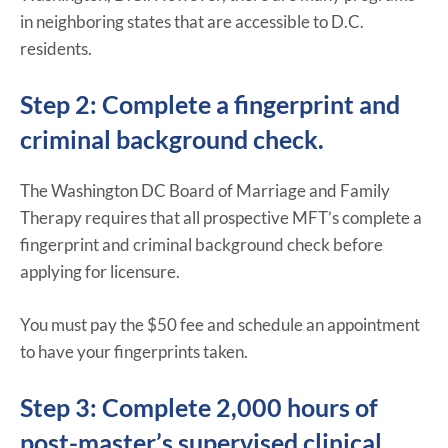
in neighboring states that are accessible to D.C.
residents.
Step 2: Complete a fingerprint and
criminal background check.
The Washington DC Board of Marriage and Family
Therapy requires that all prospective MFT’s complete a
fingerprint and criminal background check before
applying for licensure.
You must pay the $50 fee and schedule an appointment
to have your fingerprints taken.
Step 3: Complete 2,000 hours of
post-master’s supervised clinical