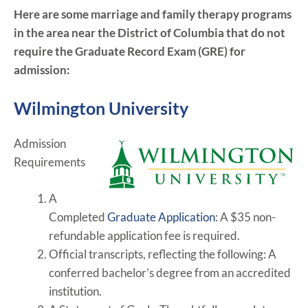
Here are some marriage and family therapy programs
in the area near the District of Columbia that do not
require the Graduate Record Exam (GRE) for
admission:
Wilmington University
Admission
Requirements
A
Completed
Graduate Application
:
A $35 non-
refundable application fee is required.
Official transcripts, reflecting the following:
A
conferred bachelor’s degree from an accredited
institution.