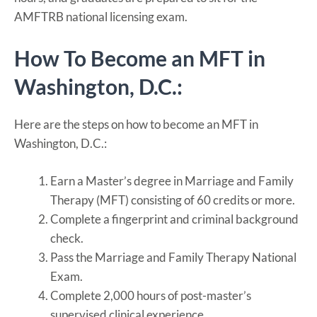
AMFTRB national licensing exam.
How To Become an MFT in
Washington, D.C.:
Here are the steps on how to become an MFT in
Washington, D.C.:
Earn a Master’s degree in Marriage and Family
Therapy (MFT) consisting of 60 credits or more.
Complete a fingerprint and criminal background
check.
Pass the Marriage and Family Therapy National
Exam.
Complete 2,000 hours of post-master’s
supervised clinical experience.