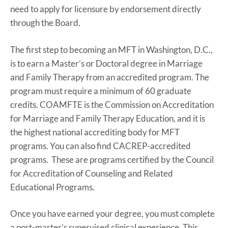
need to apply for licensure by endorsement directly
through the Board.
The first step to becoming an MFT in Washington, D.C.,
is to earn a Master’s or Doctoral degree in Marriage
and Family Therapy from an accredited program. The
program must require a minimum of 60 graduate
credits. COAMFTE is the Commission on Accreditation
for Marriage and Family Therapy Education, and it is
the highest national accrediting body for MFT
programs. You can also find CACREP-accredited
programs. These are programs certified by the Council
for Accreditation of Counseling and Related
Educational Programs.
Once you have earned your degree, you must complete
a post-master’s supervised clinical experience. This