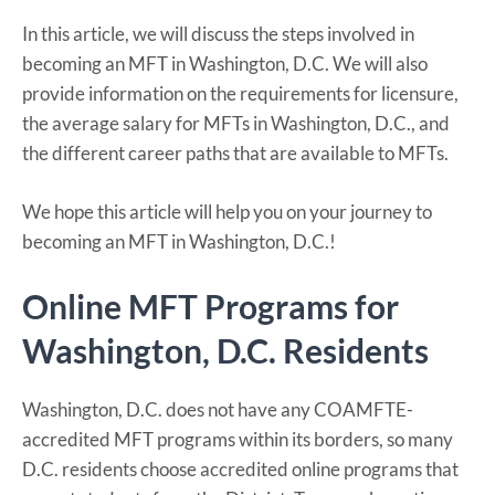
In this article, we will discuss the steps involved in
becoming an MFT in Washington, D.C. We will also
provide information on the requirements for licensure,
the average salary for MFTs in Washington, D.C., and
the different career paths that are available to MFTs.
We hope this article will help you on your journey to
becoming an MFT in Washington, D.C.!
Online MFT Programs for
Washington, D.C. Residents
Washington, D.C. does not have any COAMFTE-
accredited MFT programs within its borders, so many
D.C. residents choose accredited online programs that