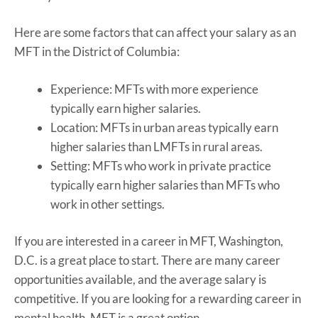
Here are some factors that can affect your salary as an
MFT in the District of Columbia:
Experience: MFTs with more experience
typically earn higher salaries.
Location: MFTs in urban areas typically earn
higher salaries than LMFTs in rural areas.
Setting: MFTs who work in private practice
typically earn higher salaries than MFTs who
work in other settings.
If you are interested in a career in MFT, Washington,
D.C. is a great place to start. There are many career
opportunities available, and the average salary is
competitive. If you are looking for a rewarding career in
mental health, MFT is a great option.