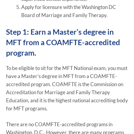
Apply for licensure with the Washington DC
Board of Marriage and Family Therapy.
Step 1: Earn a Master’s degree in
MFT from a COAMFTE-accredited
program.
To be eligible to sit for the MFT National exam, you must
have a Master’s degree in MFT from a COAMFTE-
accredited program. COAMFTE is the Commission on
Accreditation for Marriage and Family Therapy
Education, and it is the highest national accrediting body
for MFT programs.
There are no COAMFTE-accredited programs in
Washington, D.C.. However, there are many programs