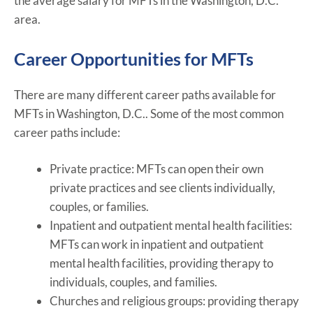
the average salary for MFTs in the Washington, D.C.
area.
Career Opportunities for MFTs
There are many different career paths available for
MFTs in Washington, D.C.. Some of the most common
career paths include:
Private practice: MFTs can open their own
private practices and see clients individually,
couples, or families.
Inpatient and outpatient mental health facilities:
MFTs can work in inpatient and outpatient
mental health facilities, providing therapy to
individuals, couples, and families.
Churches and religious groups: providing therapy