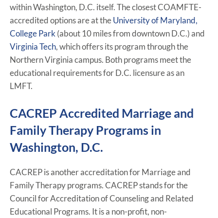
within Washington, D.C. itself. The closest COAMFTE-
accredited options are at the
University of Maryland,
College Park
(about 10 miles from downtown D.C.) and
Virginia Tech
, which offers its program through the
Northern Virginia campus. Both programs meet the
educational requirements for D.C. licensure as an
LMFT.
CACREP Accredited Marriage and
Family Therapy Programs in
Washington, D.C.
CACREP is another accreditation for Marriage and
Family Therapy programs. CACREP stands for the
Council for Accreditation of Counseling and Related
Educational Programs. It is a non-profit, non-