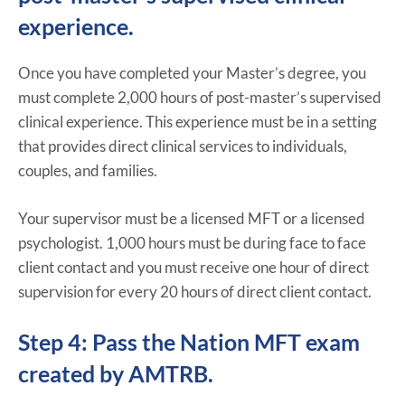
experience.
Once you have completed your Master’s degree, you
must complete 2,000 hours of post-master’s supervised
clinical experience. This experience must be in a setting
that provides direct clinical services to individuals,
couples, and families.
Your supervisor must be a licensed MFT or a licensed
psychologist. 1,000 hours must be during face to face
client contact and you must receive one hour of direct
supervision for every 20 hours of direct client contact.
Step 4: Pass the Nation MFT exam
created by AMTRB.