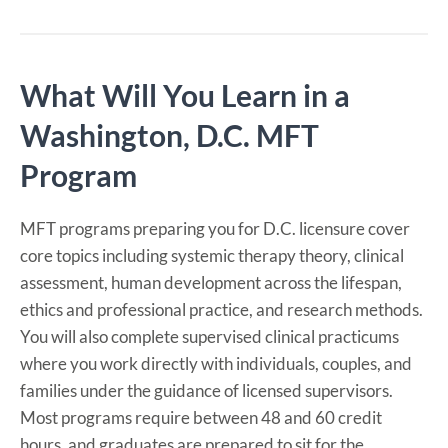
What Will You Learn in a
Washington, D.C. MFT
Program
MFT programs preparing you for D.C. licensure cover
core topics including systemic therapy theory, clinical
assessment, human development across the lifespan,
ethics and professional practice, and research methods.
You will also complete supervised clinical practicums
where you work directly with individuals, couples, and
families under the guidance of licensed supervisors.
Most programs require between 48 and 60 credit
hours, and graduates are prepared to sit for the