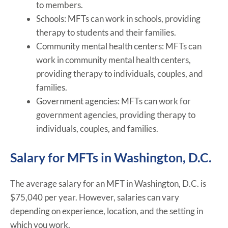
to members.
Schools: MFTs can work in schools, providing
therapy to students and their families.
Community mental health centers: MFTs can
work in community mental health centers,
providing therapy to individuals, couples, and
families.
Government agencies: MFTs can work for
government agencies, providing therapy to
individuals, couples, and families.
Salary for MFTs in Washington, D.C.
The average salary for an MFT in Washington, D.C. is
$75,040 per year. However, salaries can vary
depending on experience, location, and the setting in
which you work.