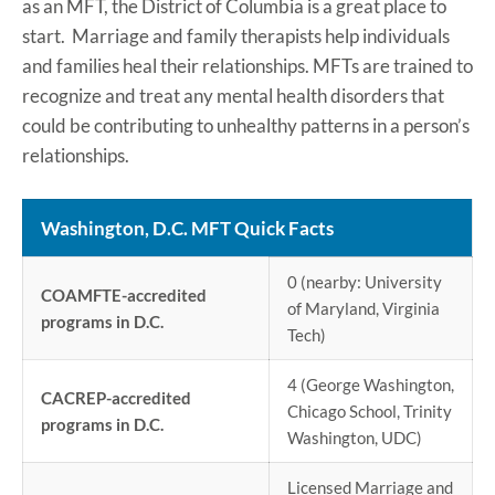
as an MFT, the District of Columbia is a great place to
start. Marriage and family therapists help individuals
and families heal their relationships. MFTs are trained to
recognize and treat any mental health disorders that
could be contributing to unhealthy patterns in a person’s
relationships.
Washington, D.C. MFT Quick Facts
0 (nearby: University
COAMFTE-accredited
of Maryland, Virginia
programs in D.C.
Tech)
4 (George Washington,
CACREP-accredited
Chicago School, Trinity
programs in D.C.
Washington, UDC)
Licensed Marriage and