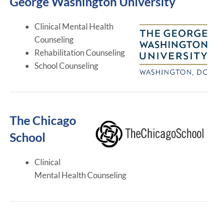
George Washington University
Clinical Mental Health
Counseling
Rehabilitation Counseling
School Counseling
The Chicago
School
Clinical
Mental Health Counseling