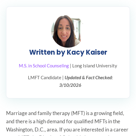
Written by Kacy Kaiser
M.S. in School Counseling
| Long Island University
LMFT Candidate |
Updated & Fact Checked:
3/10/2026
Marriage and family therapy (MFT) is a growing field,
and there is a high demand for qualified MFTs in the
Washington, D.C., area. If you are interested in a career