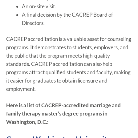
An on-site visit.
A final decision by the CACREP Board of
Directors.
CACREP accreditation is a valuable asset for counseling
programs. It demonstrates to students, employers, and
the public that the program meets high-quality
standards. CACREP accreditation can also help
programs attract qualified students and faculty, making
it easier for graduates to obtain licensure and
employment.
Here is a list of CACREP-accredited marriage and
family therapy master’s degree programs in
Washington, D.C.: