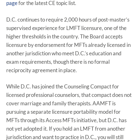
page
for the latest CE topic list.
D.C. continues to require 2,000 hours of post-master’s
supervised experience for LMFT licensure, one of the
higher thresholds in the country. The Board accepts
licensure by endorsement for MFTs already licensed in
another jurisdiction who meet D.C.’s education and
exam requirements, though there is no formal
reciprocity agreement in place.
While D.C. has joined the Counseling Compact for
licensed professional counselors, that compact does not
cover marriage and family therapists. AAMFT is
pursuing a separate licensure portability model for
MFTs through its Access MFTs initiative, but D.C. has
not yet adopted it. If you hold an LMFT from another
jurisdiction and want to practice in D.C., you will still