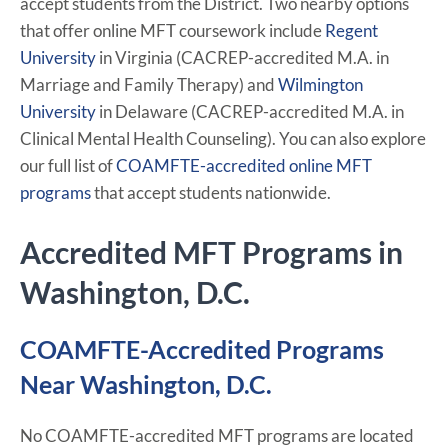
accept students from the District. Two nearby options
that offer online MFT coursework include
Regent
University
in Virginia (CACREP-accredited M.A. in
Marriage and Family Therapy) and
Wilmington
University
in Delaware (CACREP-accredited M.A. in
Clinical Mental Health Counseling). You can also explore
our full list of
COAMFTE-accredited online MFT
programs
that accept students nationwide.
Accredited MFT Programs in
Washington, D.C.
COAMFTE-Accredited Programs
Near Washington, D.C.
No COAMFTE-accredited MFT programs are located