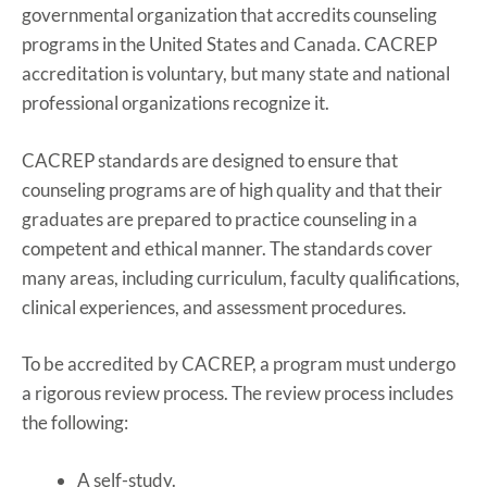
governmental organization that accredits counseling
programs in the United States and Canada. CACREP
accreditation is voluntary, but many state and national
professional organizations recognize it.
CACREP standards are designed to ensure that
counseling programs are of high quality and that their
graduates are prepared to practice counseling in a
competent and ethical manner. The standards cover
many areas, including curriculum, faculty qualifications,
clinical experiences, and assessment procedures.
To be accredited by CACREP, a program must undergo
a rigorous review process. The review process includes
the following:
A self-study.