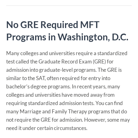
No GRE Required MFT
Programs in Washington, D.C.
Many colleges and universities require a standardized
test called the Graduate Record Exam (GRE) for
admission into graduate-level programs. The GRE is
similar to the SAT, often required for entry into
bachelor’s degree programs. In recent years, many
colleges and universities have moved away from
requiring standardized admission tests. You can find
many Marriage and Family Therapy programs that do
not require the GRE for admission. However, some may
need it under certain circumstances.