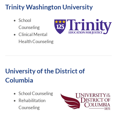
Trinity Washington University
School
Counseling
Clinical Mental
Health Counseling
University of the District of
Columbia
School Counseling
Rehabilitation
Counseling