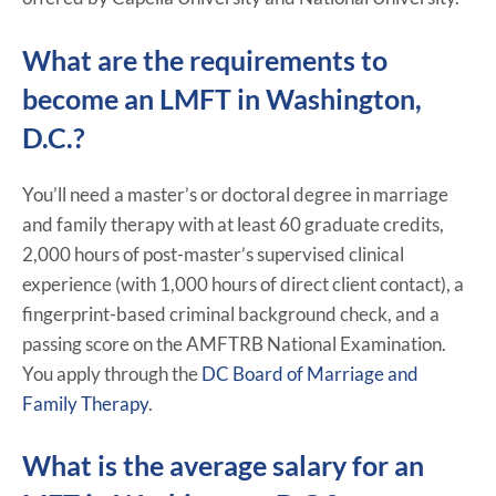
What are the requirements to
become an LMFT in Washington,
D.C.?
You’ll need a master’s or doctoral degree in marriage
and family therapy with at least 60 graduate credits,
2,000 hours of post-master’s supervised clinical
experience (with 1,000 hours of direct client contact), a
fingerprint-based criminal background check, and a
passing score on the AMFTRB National Examination.
You apply through the
DC Board of Marriage and
Family Therapy
.
What is the average salary for an