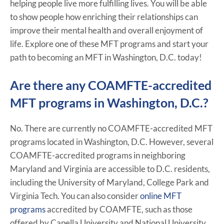
helping people live more fulfilling lives. You will be able
to show people how enriching their relationships can
improve their mental health and overall enjoyment of
life. Explore one of these MFT programs and start your
path to becoming an MFT in Washington, D.C. today!
Are there any COAMFTE-accredited
MFT programs in Washington, D.C.?
No. There are currently no COAMFTE-accredited MFT
programs located in Washington, D.C. However, several
COAMFTE-accredited programs in neighboring
Maryland and Virginia are accessible to D.C. residents,
including the University of Maryland, College Park and
Virginia Tech. You can also consider
online MFT
programs
accredited by COAMFTE, such as those
offered by Capella University and National University.