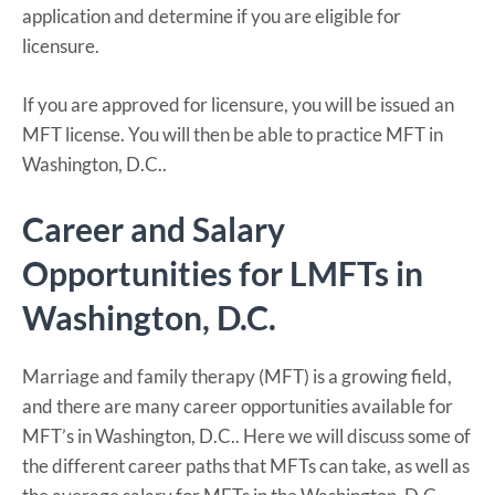
application and determine if you are eligible for
licensure.
If you are approved for licensure, you will be issued an
MFT license. You will then be able to practice MFT in
Washington, D.C..
Career and Salary
Opportunities for LMFTs in
Washington, D.C.
Marriage and family therapy (MFT) is a growing field,
and there are many career opportunities available for
MFT’s in Washington, D.C.. Here we will discuss some of
the different career paths that MFTs can take, as well as