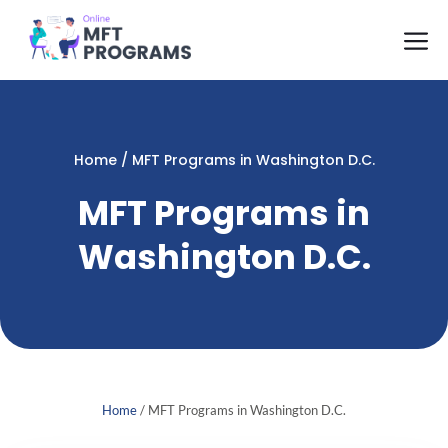
Skip
M
to
content
Home
/
MFT Programs in Washington D.C.
MFT Programs in
Washington D.C.
Home
/
MFT Programs in Washington D.C.