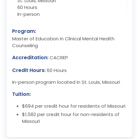
St. Louis, Missouri
60 Hours
In-person
Program:
Master of Education in Clinical Mental Health
Counseling
Accreditation:
CACREP
Credit Hours:
60 Hours
In-person program located in St. Louis, Missouri
Tuition:
$694 per credit hour for residents of Missouri
$1,582 per credit hour for non-residents of
Missouri