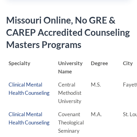
Missouri Online, No GRE &
CAREP Accredited Counseling
Masters Programs
Specialty
University
Degree
City
Name
Clinical Mental
Central
M.S.
Fayet
Health Counseling
Methodist
University
Clinical Mental
Covenant
M.A.
St. Lo
Health Counseling
Theological
Seminary