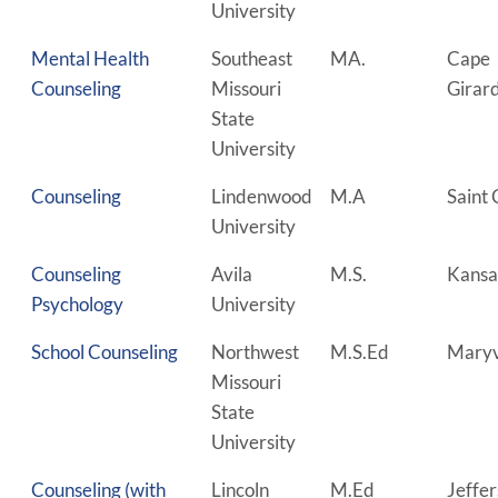
University
Mental Health
Southeast
MA.
Cape
Counseling
Missouri
Girar
State
University
Counseling
Lindenwood
M.A
Saint 
University
Counseling
Avila
M.S.
Kansa
Psychology
University
School Counseling
Northwest
M.S.Ed
Maryv
Missouri
State
University
Counseling (with
Lincoln
M.Ed
Jeffe