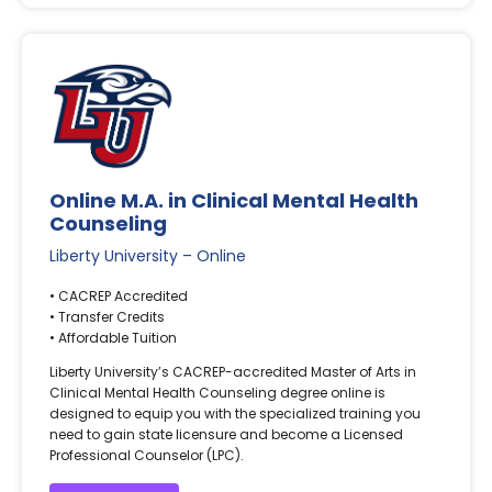
Online M.A. in Clinical Mental Health
Counseling
Liberty University – Online
• CACREP Accredited
• Transfer Credits
• Affordable Tuition
Liberty University’s CACREP-accredited Master of Arts in
Clinical Mental Health Counseling degree online is
designed to equip you with the specialized training you
need to gain state licensure and become a Licensed
Professional Counselor (LPC).