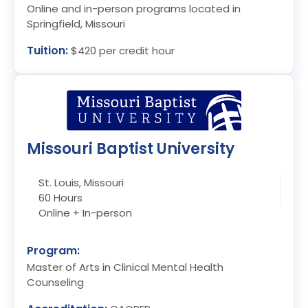
Online and in-person programs located in
Springfield, Missouri
Tuition:
$420 per credit hour
Missouri Baptist University
St. Louis, Missouri
60 Hours
Online + In-person
Program:
Master of Arts in Clinical Mental Health
Counseling