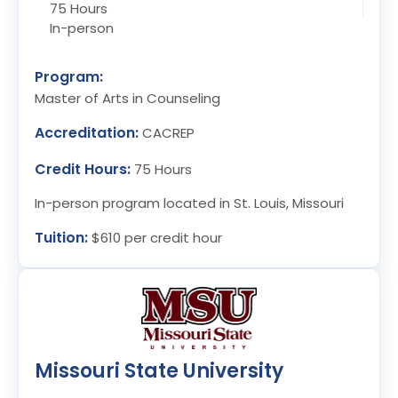
75 Hours
In-person
Program:
Master of Arts in Counseling
Accreditation:
CACREP
Credit Hours:
75 Hours
In-person program located in St. Louis, Missouri
Tuition:
$610 per credit hour
Missouri State University