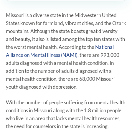
Missouri is a diverse state in the Midwestern United
States known for farmland, vibrant cities, and the Ozark
mountains. Although the state boasts great diversity
and beauty, it also is listed among the top ten states with
the worst mental health. According to the
National
Alliance on Mental Illness (NAMI)
, there are 993,000
adults diagnosed with a mental health condition. In
addition to the number of adults diagnosed with a
mental health condition, there are 68,000 Missouri
youth diagnosed with depression.
With the number of people suffering from mental health
conditions in Missouri along with the 1.8 million people
who live in an area that lacks mental health resources,
the need for counselors in the state is increasing.