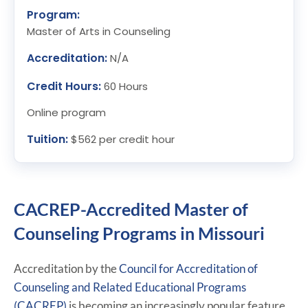
Program:
Master of Arts in Counseling
Accreditation:
N/A
Credit Hours:
60 Hours
Online program
Tuition:
$562 per credit hour
CACREP-Accredited Master of
Counseling Programs in Missouri
Accreditation by the
Council for Accreditation of
Counseling and Related Educational Programs
(CACREP)
is becoming an increasingly popular feature