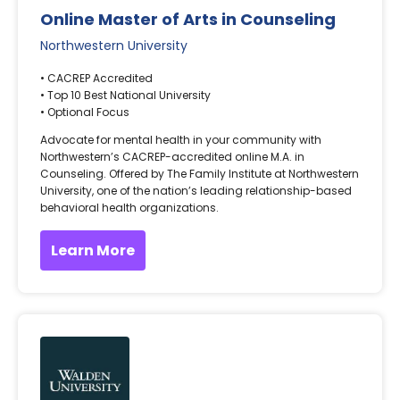
Online Master of Arts in Counseling
Northwestern University
• CACREP Accredited
• Top 10 Best National University
• Optional Focus
Advocate for mental health in your community with
Northwestern’s CACREP-accredited online M.A. in
Counseling. Offered by The Family Institute at Northwestern
University, one of the nation’s leading relationship-based
behavioral health organizations.
Learn More