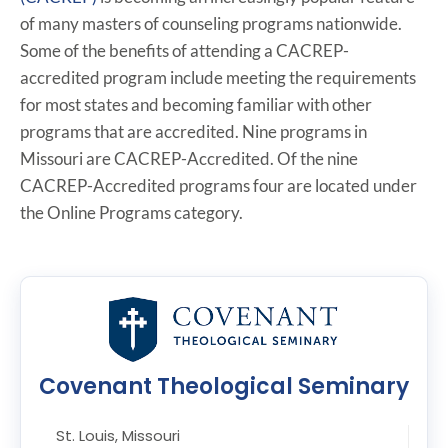
of many masters of counseling programs nationwide.
Some of the benefits of attending a CACREP-
accredited program include meeting the requirements
for most states and becoming familiar with other
programs that are accredited. Nine programs in
Missouri are CACREP-Accredited. Of the nine
CACREP-Accredited programs four are located under
the Online Programs category.
Covenant Theological Seminary
St. Louis, Missouri