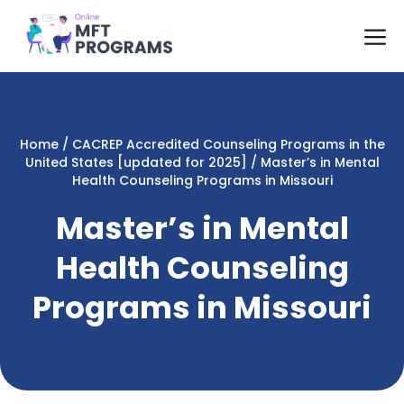
Skip
M
to
content
Home
/
CACREP Accredited Counseling Programs in the
United States [updated for 2025]
/
Master’s in Mental
Health Counseling Programs in Missouri
Master’s in Mental
Health Counseling
Programs in Missouri