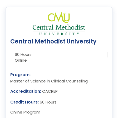
Central Methodist University
60 Hours
Online
Program:
Master of Science in Clinical Counseling
Accreditation:
CACREP
Credit Hours:
60 Hours
Online Program