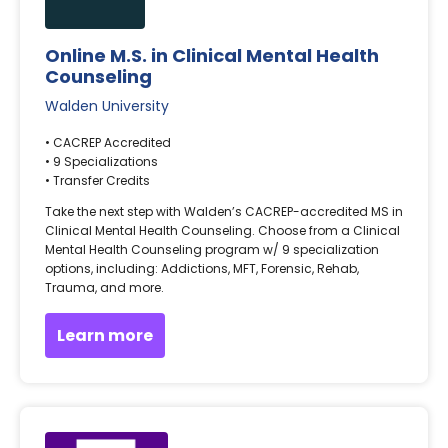
Online M.S. in Clinical Mental Health
Counseling
Walden University
• CACREP Accredited
• 9 Specializations
• Transfer Credits
Take the next step with Walden’s CACREP-accredited MS in
Clinical Mental Health Counseling. Choose from a Clinical
Mental Health Counseling program w/ 9 specialization
options, including: Addictions, MFT, Forensic, Rehab,
Trauma, and more.
Learn more