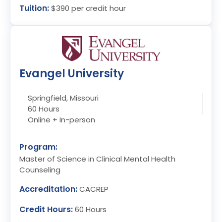
Tuition:
$390 per credit hour
Evangel University
Springfield, Missouri
60 Hours
Online + In-person
Program:
Master of Science in Clinical Mental Health
Counseling
Accreditation:
CACREP
Credit Hours:
60 Hours