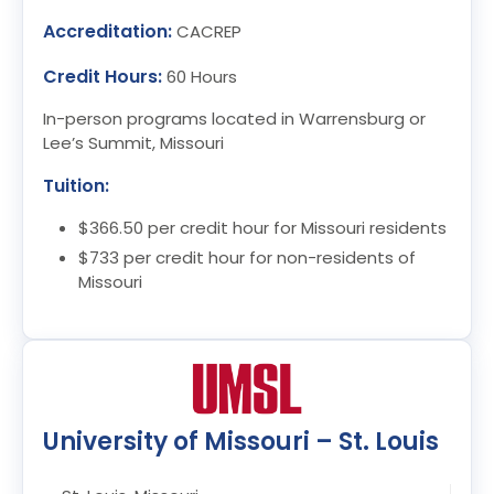
Accreditation:
CACREP
Credit Hours:
60 Hours
In-person programs located in Warrensburg or
Lee’s Summit, Missouri
Tuition:
$366.50 per credit hour for Missouri residents
$733 per credit hour for non-residents of
Missouri
University of Missouri – St. Louis