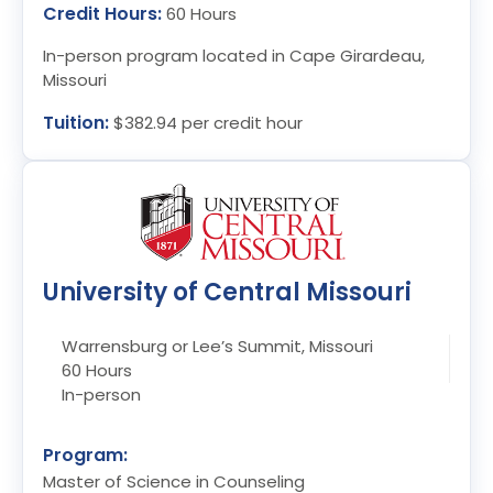
Credit Hours:
60 Hours
In-person program located in Cape Girardeau,
Missouri
Tuition:
$382.94 per credit hour
University of Central Missouri
Warrensburg or Lee’s Summit, Missouri
60 Hours
In-person
Program:
Master of Science in Counseling