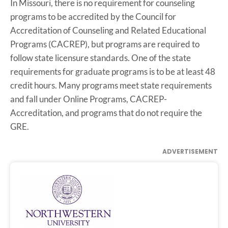
In Missouri, there is no requirement for counseling
programs to be accredited by the Council for
Accreditation of Counseling and Related Educational
Programs (CACREP), but programs are required to
follow state licensure standards. One of the state
requirements for graduate programs is to be at least 48
credit hours. Many programs meet state requirements
and fall under Online Programs, CACREP-
Accreditation, and programs that do not require the
GRE.
ADVERTISEMENT