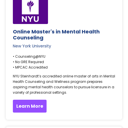
Online Master's in Mental Health
Counseling
New York University
• Counseling@NYU
• No GRE Required
• MPCAC Accredited
NYU Steinhardt’s accredited online master of arts in Mental
Health Counseling and Wellness program prepares
aspiring mental health counselors to pursue licensure in a
variety of professional settings.
Learn More