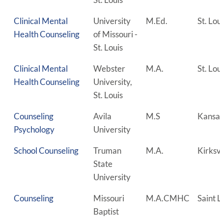
Clinical Mental
University
M.Ed.
St. Lo
Health Counseling
of Missouri -
St. Louis
Clinical Mental
Webster
M.A.
St. Lo
Health Counseling
University,
St. Louis
Counseling
Avila
M.S
Kansa
Psychology
University
School Counseling
Truman
M.A.
Kirksv
State
University
Counseling
Missouri
M.A.CMHC
Saint 
Baptist