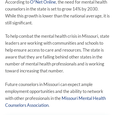
According to
O*Net Online
, the need for mental health
counselors in the state is set to grow 14% by 2030.
While this growth is lower than the national average, it is
still significant.
To help combat the mental health crisis in Missouri, state
leaders are working with communities and schools to
help ensure access to care and resources. The state is
aware that they are falling behind other states in the
number of mental health professionals and is working
toward increasing that number.
Future counselors in Missouri can expect ample
employment opportunities and the ability to network
with other professionals in the
Missouri Mental Health
Counselors Association
.