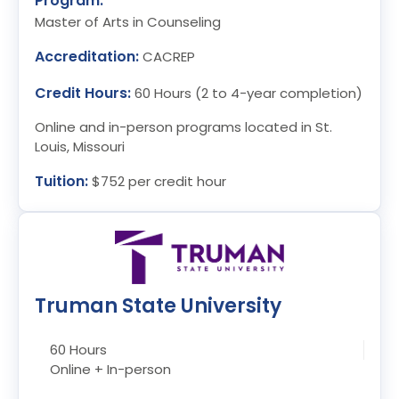
Program:
Master of Arts in Counseling
Accreditation:
CACREP
Credit Hours:
60 Hours (2 to 4-year completion)
Online and in-person programs located in St.
Louis, Missouri
Tuition:
$752 per credit hour
Truman State University
60 Hours
Online + In-person