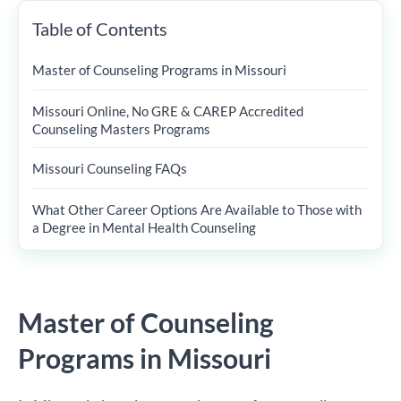
Table of Contents
Master of Counseling Programs in Missouri
Missouri Online, No GRE & CAREP Accredited
Counseling Masters Programs
Missouri Counseling FAQs
What Other Career Options Are Available to Those with
a Degree in Mental Health Counseling
Master of Counseling
Programs in Missouri