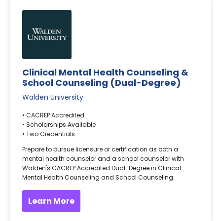
Clinical Mental Health Counseling &
School Counseling (Dual-Degree)
Walden University
• CACREP Accredited
• Scholarships Available
• Two Credentials
Prepare to pursue licensure or certification as both a
mental health counselor and a school counselor with
Walden's CACREP Accredited Dual-Degree in Clinical
Mental Health Counseling and School Counseling.
Learn More