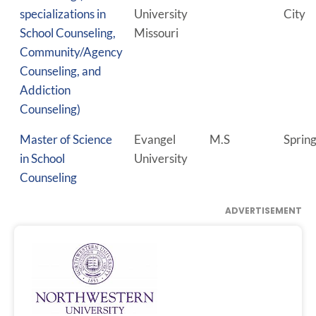
specializations in
University
City
School Counseling,
Missouri
Community/Agency
Counseling, and
Addiction
Counseling)
Master of Science
Evangel
M.S
Spring
in School
University
Counseling
ADVERTISEMENT