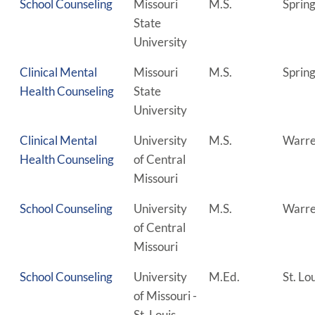
School Counseling
Missouri
M.S.
Spring
State
University
Clinical Mental
Missouri
M.S.
Spring
Health Counseling
State
University
Clinical Mental
University
M.S.
Warre
Health Counseling
of Central
Missouri
School Counseling
University
M.S.
Warre
of Central
Missouri
School Counseling
University
M.Ed.
St. Lo
of Missouri -
St. Louis