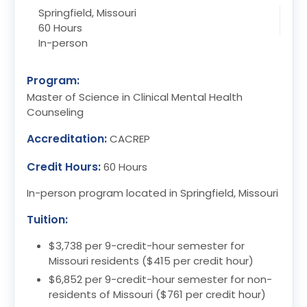
Springfield, Missouri
60 Hours
In-person
Program:
Master of Science in Clinical Mental Health
Counseling
Accreditation:
CACREP
Credit Hours:
60 Hours
In-person program located in Springfield, Missouri
Tuition:
$3,738 per 9-credit-hour semester for
Missouri residents ($415 per credit hour)
$6,852 per 9-credit-hour semester for non-
residents of Missouri ($761 per credit hour)