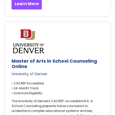
Learn More
Master of Arts in School Counseling
Online
University of Denver
• CACREP Accredited
• 24-Month Track
• Licensure Eligibility
The University of Denver's CACREP-accredited M.A. in
School Counseling prepares future counselors to
understand complex educational systems and key