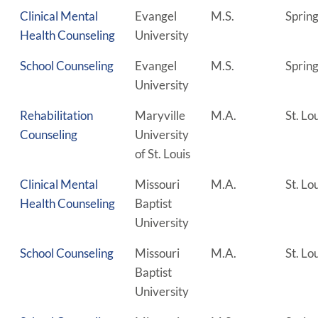
Clinical Mental
Evangel
M.S.
Spring
Health Counseling
University
School Counseling
Evangel
M.S.
Spring
University
Rehabilitation
Maryville
M.A.
St. Lo
Counseling
University
of St. Louis
Clinical Mental
Missouri
M.A.
St. Lo
Health Counseling
Baptist
University
School Counseling
Missouri
M.A.
St. Lo
Baptist
University