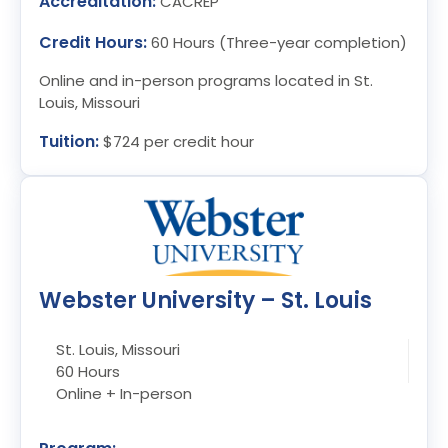
Accreditation:
CACREP
Credit Hours:
60 Hours (Three-year completion)
Online and in-person programs located in St.
Louis, Missouri
Tuition:
$724 per credit hour
Webster University – St. Louis
St. Louis, Missouri
60 Hours
Online + In-person