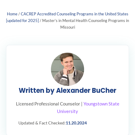
Home
/
CACREP Accredited Counseling Programs in the United States
[updated for 2025]
/
Master’s in Mental Health Counseling Programs in
Missouri
Written by Alexander BuCher
Licensed Professional Counselor |
Youngstown State
University
Updated & Fact Checked:
11.20.2024