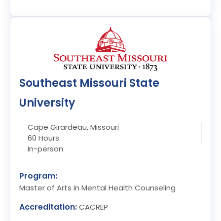
Southeast Missouri State
University
Cape Girardeau, Missouri
60 Hours
In-person
Program:
Master of Arts in Mental Health Counseling
Accreditation:
CACREP