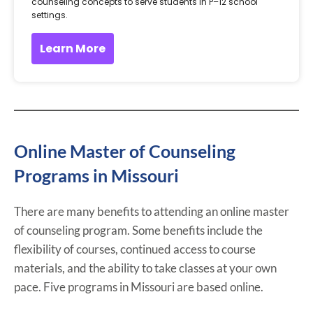
counseling concepts to serve students in P–12 school
settings.
Learn More
Online Master of Counseling
Programs in Missouri
There are many benefits to attending an online master
of counseling program. Some benefits include the
flexibility of courses, continued access to course
materials, and the ability to take classes at your own
pace. Five programs in Missouri are based online.