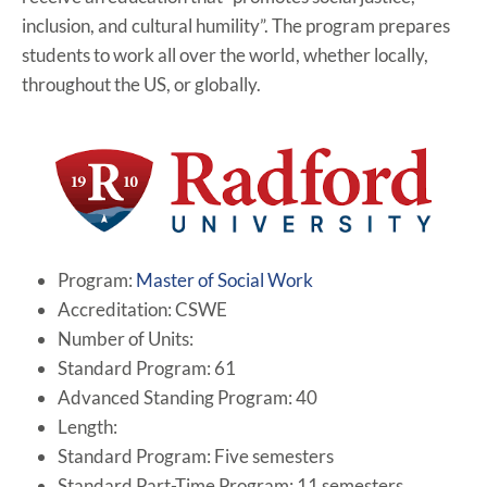
inclusion, and cultural humility”. The program prepares
students to work all over the world, whether locally,
throughout the US, or globally.
Program:
Master of Social Work
Accreditation: CSWE
Number of Units:
Standard Program: 61
Advanced Standing Program: 40
Length:
Standard Program: Five semesters
Standard Part-Time Program: 11 semesters