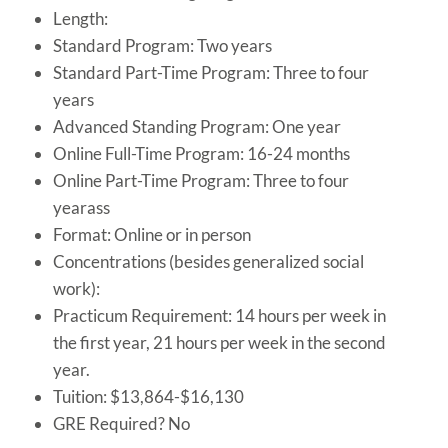
Length:
Standard Program: Two years
Standard Part-Time Program: Three to four
years
Advanced Standing Program: One year
Online Full-Time Program: 16-24 months
Online Part-Time Program: Three to four
yearass
Format: Online or in person
Concentrations (besides generalized social
work):
Practicum Requirement: 14 hours per week in
the first year, 21 hours per week in the second
year.
Tuition: $13,864-$16,130
GRE Required? No