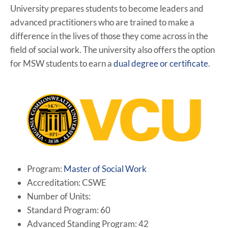
University prepares students to become leaders and
advanced practitioners who are trained to make a
difference in the lives of those they come across in the
field of social work. The university also offers the option
for MSW students to earn a
dual degree or certificate
.
Program:
Master of Social Work
Accreditation: CSWE
Number of Units:
Standard Program: 60
Advanced Standing Program: 42