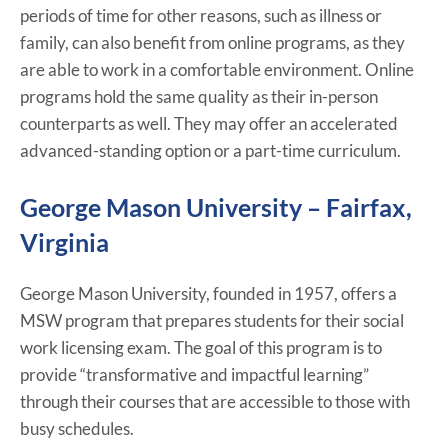
periods of time for other reasons, such as illness or
family, can also benefit from online programs, as they
are able to work in a comfortable environment. Online
programs hold the same quality as their in-person
counterparts as well. They may offer an accelerated
advanced-standing option or a part-time curriculum.
George Mason University – Fairfax,
Virginia
George Mason University, founded in 1957, offers a
MSW program that prepares students for their social
work licensing exam. The goal of this program is to
provide “transformative and impactful learning”
through their courses that are accessible to those with
busy schedules.