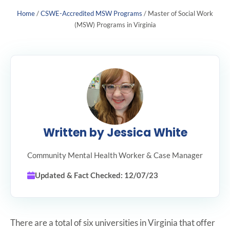
Home
/
CSWE-Accredited MSW Programs
/
Master of Social Work
(MSW) Programs in Virginia
Written by Jessica White
Community Mental Health Worker & Case Manager
Updated & Fact Checked: 12/07/23
There are a total of six universities in Virginia that offer