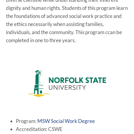
dignity and human rights. Students of this program learn
the foundations of advanced social work practice and
the ethics necessarily when assisting families,
individuals, and the community. This program ccan be
completed in one to three years.
Program:
MSW Social Work Degree
Accreditation: CSWE