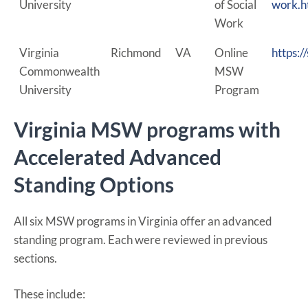
University
of Social
work.h
Work
Virginia
Richmond
VA
Online
https:
Commonwealth
MSW
University
Program
Virginia MSW programs with
Accelerated Advanced
Standing Options
All six MSW programs in Virginia offer an advanced
standing program. Each were reviewed in previous
sections.
These include: