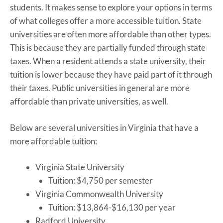
students. It makes sense to explore your options in terms
of what colleges offer a more accessible tuition. State
universities are often more affordable than other types.
This is because they are partially funded through state
taxes. When a resident attends a state university, their
tuition is lower because they have paid part of it through
their taxes. Public universities in general are more
affordable than private universities, as well.
Below are several universities in Virginia that have a
more affordable tuition:
Virginia State University
Tuition: $4,750 per semester
Virginia Commonwealth University
Tuition: $13,864-$16,130 per year
Radford University