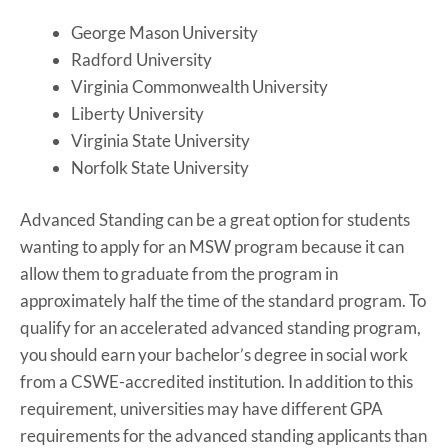
George Mason University
Radford University
Virginia Commonwealth University
Liberty University
Virginia State University
Norfolk State University
Advanced Standing can be a great option for students
wanting to apply for an MSW program because it can
allow them to graduate from the program in
approximately half the time of the standard program. To
qualify for an accelerated advanced standing program,
you should earn your bachelor’s degree in social work
from a CSWE-accredited institution. In addition to this
requirement, universities may have different GPA
requirements for the advanced standing applicants than