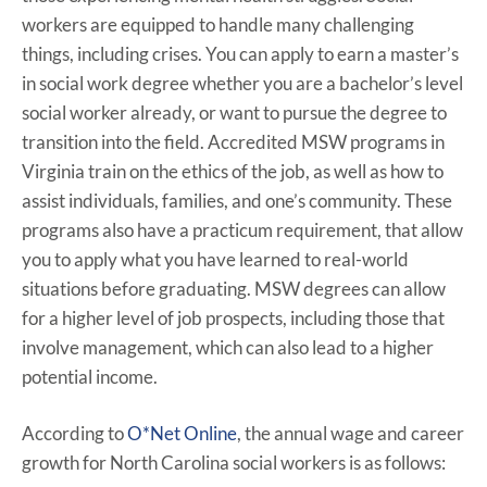
workers are equipped to handle many challenging
things, including crises. You can apply to earn a master’s
in social work degree whether you are a bachelor’s level
social worker already, or want to pursue the degree to
transition into the field. Accredited MSW programs in
Virginia train on the ethics of the job, as well as how to
assist individuals, families, and one’s community. These
programs also have a practicum requirement, that allow
you to apply what you have learned to real-world
situations before graduating. MSW degrees can allow
for a higher level of job prospects, including those that
involve management, which can also lead to a higher
potential income.
According to
O*Net Online
, the annual wage and career
growth for North Carolina social workers is as follows: