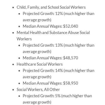
Child, Family, and School Social Workers
Projected Growth: 12% (much higher than
average growth)
Median Annual Wages: $52,040
Mental Health and Substance Abuse Social
Workers
Projected Growth: 13% (much higher than
average growth)
Median Annual Wages: $48,570
Healthcare Social Workers
Projected Growth: 14% (much higher than
average growth)
Median Annual Wages: $58,950
Social Workers, All Other
Projected Growth: 5% (much higher than
average growth)