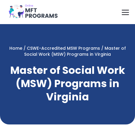
Skip
M
to
content
Home
/
CSWE-Accredited MSW Programs
/
Master of
Social Work (MSW) Programs in Virginia
Master of Social Work
(MSW) Programs in
Virginia