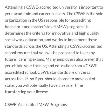
Attending a CSWE-accredited university is important to
your academic and career success. The CSWE is the sole
organization in the US responsible for accrediting
bachelor’s and master’s level MSW programs. It
determines the criteria for innovative and high quality
social work education, and works to implement these
standards across the US. Attending a CSWE-accredited
school ensures that you will be prepared to take any
future licensing exams. Many employers also prefer that
you obtain your training and education from a CSWE-
accredited school. CSWE standards are universal
across the US, so if you should choose to move out of
state, you will potentially have an easier time
transferring your license.
CSWE-Accredited MSW Programs: