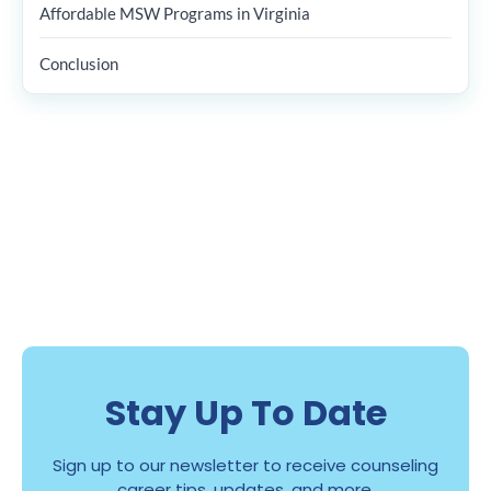
Affordable MSW Programs in Virginia
Conclusion
Stay Up To Date
Sign up to our newsletter to receive counseling
career tips, updates, and more.