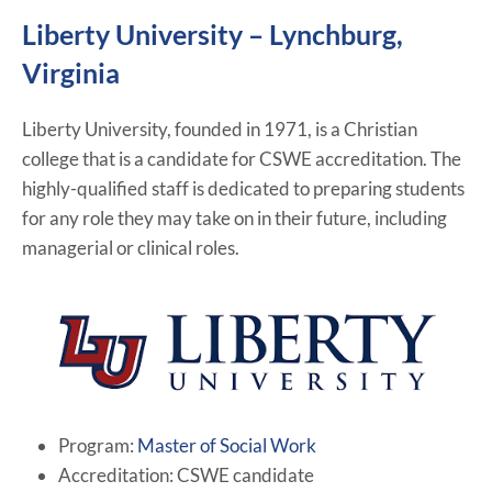
Liberty University – Lynchburg,
Virginia
Liberty University, founded in 1971, is a Christian
college that is a candidate for CSWE accreditation. The
highly-qualified staff is dedicated to preparing students
for any role they may take on in their future, including
managerial or clinical roles.
Program:
Master of Social Work
Accreditation: CSWE candidate