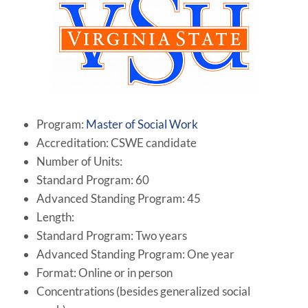
Program:
Master of Social Work
Accreditation: CSWE candidate
Number of Units:
Standard Program: 60
Advanced Standing Program: 45
Length:
Standard Program: Two years
Advanced Standing Program: One year
Format: Online or in person
Concentrations (besides generalized social