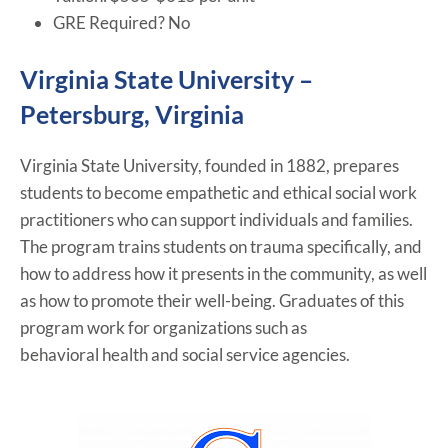
GRE Required? No
Virginia State University –
Petersburg, Virginia
Virginia State University, founded in 1882, prepares
students to become empathetic and ethical social work
practitioners who can support individuals and families.
The program trains students on trauma specifically, and
how to address how it presents in the community, as well
as how to promote their well-being. Graduates of this
program work for organizations such as
behavioral health and social service agencies.