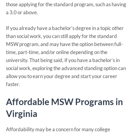
those applying for the standard program, such as having
a 3.0 or above.
If you already have a bachelor’s degree in a topic other
than social work, you can still apply for the standard
MSW program, and may have the option between full-
time, part-time, and/or online depending on the
university. That being said, if you have a bachelor’s in
social work, exploring the advanced standing option can
allow you to earn your degree and start your career
faster.
Affordable MSW Programs in
Virginia
Affordability may be a concern for many college