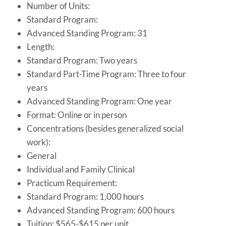
Number of Units:
Standard Program:
Advanced Standing Program: 31
Length:
Standard Program: Two years
Standard Part-Time Program: Three to four
years
Advanced Standing Program: One year
Format: Online or in person
Concentrations (besides generalized social
work):
General
Individual and Family Clinical
Practicum Requirement:
Standard Program: 1,000 hours
Advanced Standing Program: 600 hours
Tuition: $565-$615 per unit