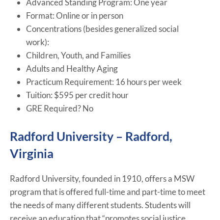
Advanced Standing Program: One year
Format: Online or in person
Concentrations (besides generalized social
work):
Children, Youth, and Families
Adults and Healthy Aging
Practicum Requirement: 16 hours per week
Tuition: $595 per credit hour
GRE Required? No
Radford University – Radford,
Virginia
Radford University, founded in 1910, offers a MSW
program that is offered full-time and part-time to meet
the needs of many different students. Students will
receive an education that “promotes social justice,