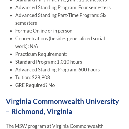
Advanced Standing Program: Four semesters
Advanced Standing Part-Time Program: Six
semesters
Format: Online or in person
Concentrations (besides generalized social
work): N/A
Practicum Requirement:
Standard Program: 1,010 hours
Advanced Standing Program: 600 hours
Tuition: $28,908
GRE Required? No
Virginia Commonwealth University
– Richmond, Virginia
The MSW program at Virginia Commonwealth