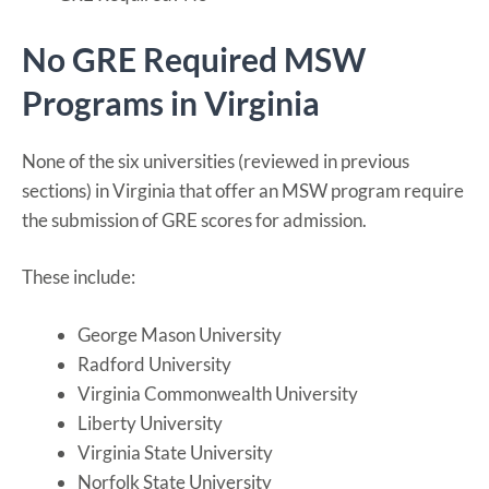
No GRE Required MSW
Programs in Virginia
None of the six universities (reviewed in previous
sections) in Virginia that offer an MSW program require
the submission of GRE scores for admission.
These include:
George Mason University
Radford University
Virginia Commonwealth University
Liberty University
Virginia State University
Norfolk State University