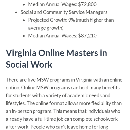
Median Annual Wages: $72,800
Social and Community Service Managers
Projected Growth: 9% (much higher than
average growth)
Median Annual Wages: $87,210
Virginia Online Masters in
Social Work
There are five MSW programs in Virginia with an online
option. Online MSW programs can hold many benefits
for students with a variety of academic needs and
lifestyles. The online format allows more flexibility than
an in-person program. This means that individuals who
already have a full-time job can complete schoolwork
after work. People who can’t leave home for long