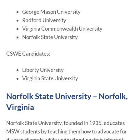
George Mason University
Radford University
Virginia Commonwealth University
Norfolk State University
CSWE Candidates:
Liberty University
Virginia State University
Norfolk State University – Norfolk,
Virginia
Norfolk State University, founded in 1935, educates
MSW students by teaching them how to advocate for
diverse clientele while understanding their inherent