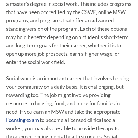
a master’s degree in social work. This includes programs
that have been accredited by the CSWE, online MSW
programs, and programs that offer an advanced
standing version of the program. Each of these options
may hold benefits depending on a student’s short-term
and long-term goals for their career, whether it is to
open up more job prospects, earn a higher wage, or
enter the social work field.
Social work is an important career that involves helping
your community on a daily basis. It is challenging, but
rewarding too. The job might involve providing
resources to housing, food, and more for families in
need. If you earn an MSW and take the appropriate
licensing exam
to become a licensed clinical social
worker, you may also be able to provide therapy to
those experiencing mental health struggles. Social