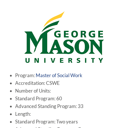
Program:
Master of Social Work
Accreditation: CSWE
Number of Units:
Standard Program: 60
Advanced Standing Program: 33
Length:
Standard Program: Two years