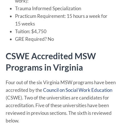
work):
Trauma Informed Specialization
Practicum Requirement: 15 hours a week for
15 weeks
Tuition: $4,750
GRE Required? No
CSWE Accredited MSW
Programs in Virginia
Four out of the six Virginia MSW programs have been
accredited by the
Council on Social Work Education
(CSWE). Two of the universities are candidates for
accreditation. Five of these universities have been
reviewed in previous sections. The sixth is reviewed
below.