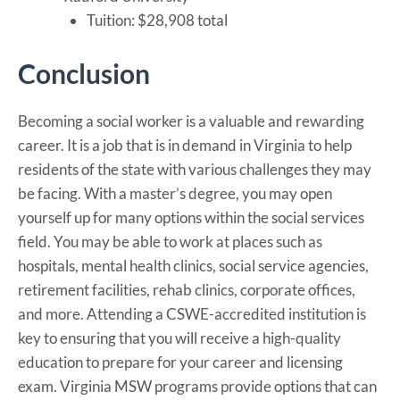
Tuition: $28,908 total
Conclusion
Becoming a social worker is a valuable and rewarding
career. It is a job that is in demand in Virginia to help
residents of the state with various challenges they may
be facing. With a master’s degree, you may open
yourself up for many options within the social services
field. You may be able to work at places such as
hospitals, mental health clinics, social service agencies,
retirement facilities, rehab clinics, corporate offices,
and more. Attending a CSWE-accredited institution is
key to ensuring that you will receive a high-quality
education to prepare for your career and licensing
exam. Virginia MSW programs provide options that can