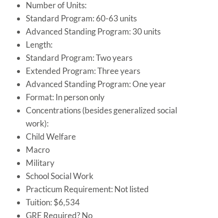
Number of Units:
Standard Program: 60-63 units
Advanced Standing Program: 30 units
Length:
Standard Program: Two years
Extended Program: Three years
Advanced Standing Program: One year
Format: In person only
Concentrations (besides generalized social
work):
Child Welfare
Macro
Military
School Social Work
Practicum Requirement: Not listed
Tuition: $6,534
GRE Required? No