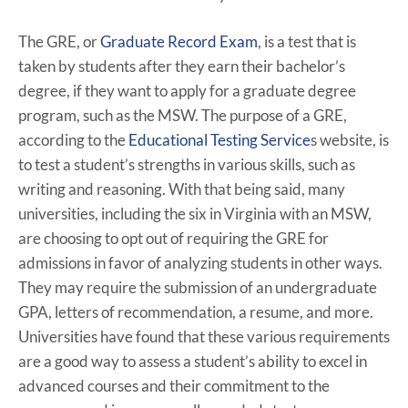
The GRE, or
Graduate Record Exam
, is a test that is
taken by students after they earn their bachelor’s
degree, if they want to apply for a graduate degree
program, such as the MSW. The purpose of a GRE,
according to the
Educational Testing Service
s website, is
to test a student’s strengths in various skills, such as
writing and reasoning. With that being said, many
universities, including the six in Virginia with an MSW,
are choosing to opt out of requiring the GRE for
admissions in favor of analyzing students in other ways.
They may require the submission of an undergraduate
GPA, letters of recommendation, a resume, and more.
Universities have found that these various requirements
are a good way to assess a student’s ability to excel in
advanced courses and their commitment to the