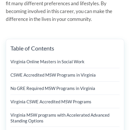
fit many different preferences and lifestyles. By
becoming involved in this career, you can make the
difference in the lives in your community.
Table of Contents
Virginia Online Masters in Social Work
CSWE Accredited MSW Programs in Virginia
No GRE Required MSW Programs in Virginia
Virginia CSWE Accredited MSW Programs
Virginia MSW programs with Accelerated Advanced
Standing Options