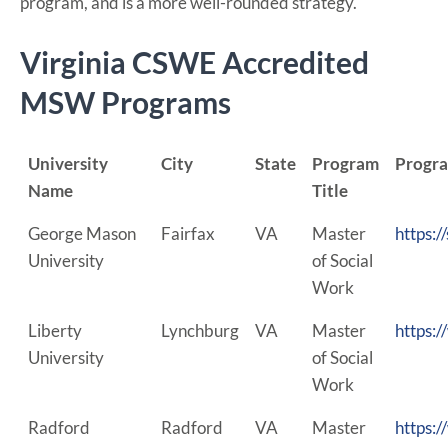
program, and is a more well-rounded strategy.
Virginia CSWE Accredited
MSW Programs
University
City
State
Program
Progr
Name
Title
George Mason
Fairfax
VA
Master
https:/
University
of Social
Work
Liberty
Lynchburg
VA
Master
https:/
University
of Social
Work
Radford
Radford
VA
Master
https: